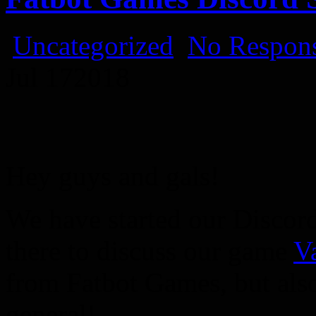
Uncategorized
No Respons
Jul
17
2018
Hey guys and gals!
We have started our Discor
there to discuss our game
V
from Fatbot Games, but als
general!