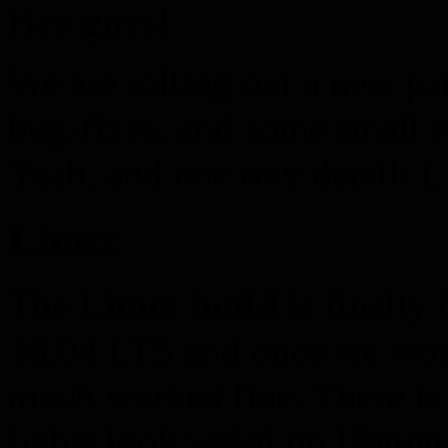
Hey guys!
We are rolling out a new pa
bug-fixes, and some small 
Yeah, and one tiny detail: 
Linux
The
Linux build
is finally
16.04 LTS and once we worke
much worked fine. There is
lights look weird on Ubunt