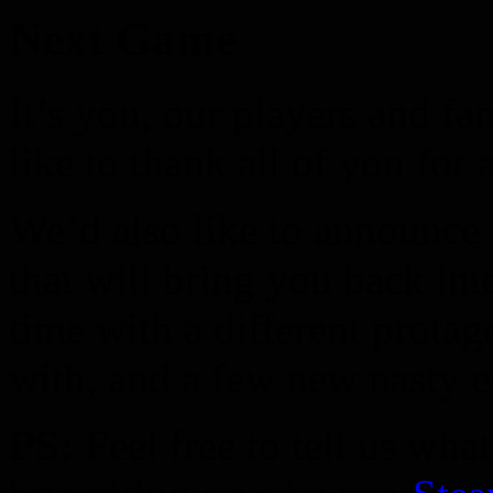
Next Game
It’s you, our players and 
like to thank all of you for 
We’d also like to announce
that will bring you back in
time with a different protag
with, and a few new nasty 
PS:
Feel free to tell us wha