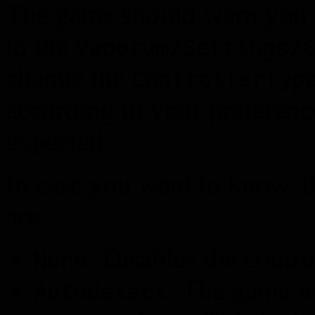
The game should warn you ab
to the
Vaporum/Settings/
change the
ControllerTyp
according to your preferenc
expected.
In case you want to know, th
are:
: Disables the contro
None
: The game wi
Autodetect