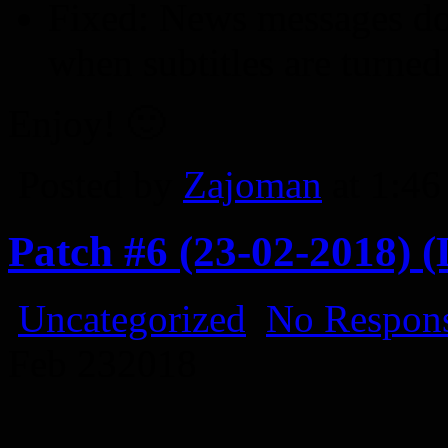
Fixed: News messages do
when subtitles are turned
Enjoy! 🙂
Posted by
Zajoman
at 1:4
Patch #6 (23-02-2018) (
Uncategorized
No Respons
Feb
23
2018