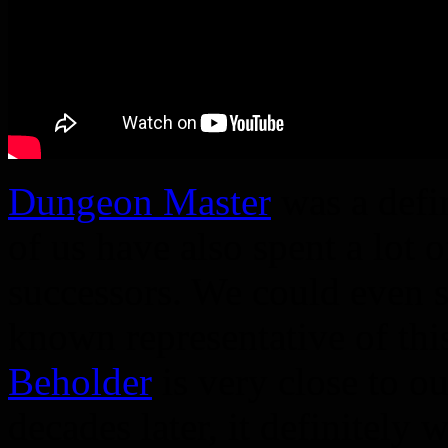
Dungeon Master
was a defi
of us have also spent a lot o
successors. We could even sa
known representative of th
Beholder
is very close to ou
decades later, it definitely