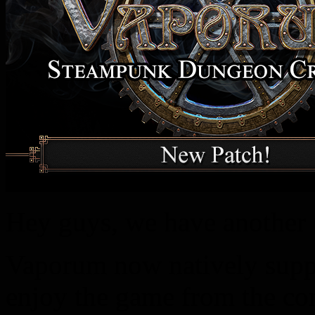
Hey guys, we have another 
Vaporum now natively suppo
enjoy the game from the co