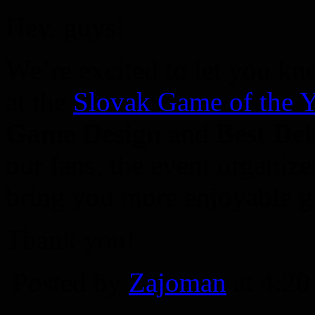
Hey, guys!
We’re excited to let you kn
at the
Slovak Game of the 
Game Design
and
Best De
our fans, the event organiz
bring you more enjoyable ga
Thank you!
Posted by
Zajoman
at 4:2