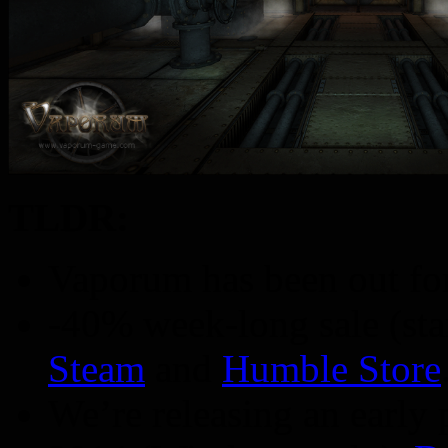
TLDR:
Vaporum has been out for
-40% week-long sale (sta
Steam
and
Humble Store
We’re releasing an early