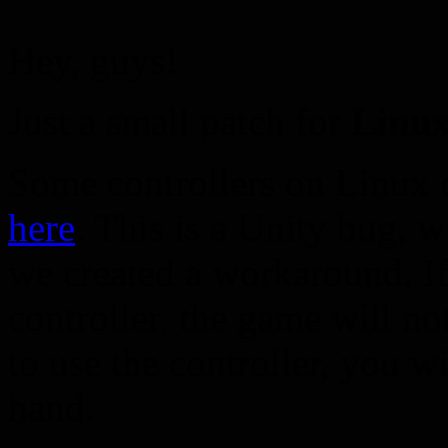
Hey, guys!
Just a small patch for
Linux
Some controllers on Linux 
here
. This is a Unity bug, w
we created a workaround. I
controller, the game will n
to use the controller, you w
hand.