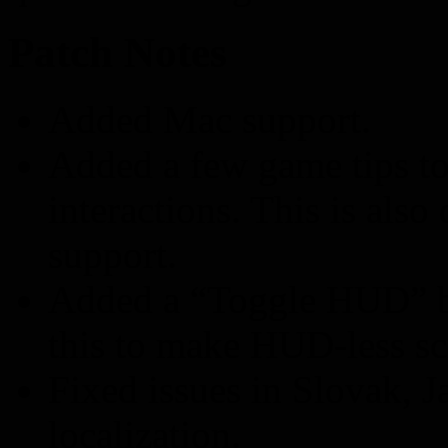
Patch Notes
Added Mac support.
Added a few game tips t
interactions. This is als
support.
Added a “Toggle HUD” bu
this to make HUD-less sc
Fixed issues in Slovak, 
localization.