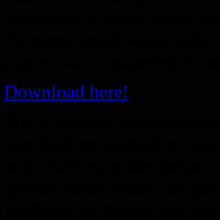
represents a single level, 
the game could work, what t
player was to experience, a
Download here!
The prototype also served t
was built on worked or not.
and relatives, quite spread 
genres, focus-tested the ga
feedback on things that wer