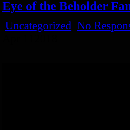
Eye of the Beholder Fa
Uncategorized
No Respons
Apr
11
2018