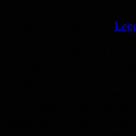
were drawing inspiration f
Perhaps if it wasn’t for
Leg
even think that this old ty
modern times. But, as Grim
that Vaporum has too, a sys
Dungeon Master and the lik
today. So it’s no surprise 
we sometimes talked about 
appeal. What could this game
today’s possibilities? Dress