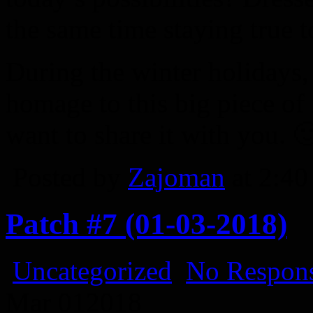
the same time staying true to
During the winter holidays,
homage to this big piece of
want to share it with you. 
Posted by
Zajoman
at 2:4
Patch #7 (01-03-2018)
Uncategorized
No Respons
Mar
01
2018