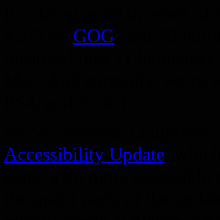
It’s doing good in terms of 
4.5/5
on
GOG
, and
78
poin
localized into 11 languages
Mac. And currently, we’re 
PS4, and Switch.
We’ve released 12 updates, 
Accessibility Update
, whic
game a lot more accessible t
the major parts of the upd