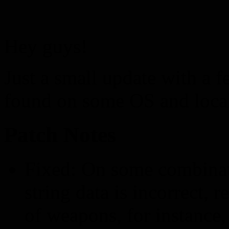
Hey guys!
Just a small update with a f
found on some OS and loca
Patch Notes
Fixed: On some combinat
string data is incorrect,
of weapons, for instance