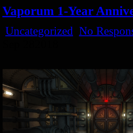
Vaporum 1-Year Anniv
Uncategorized
No Respons
Sep
28
2018