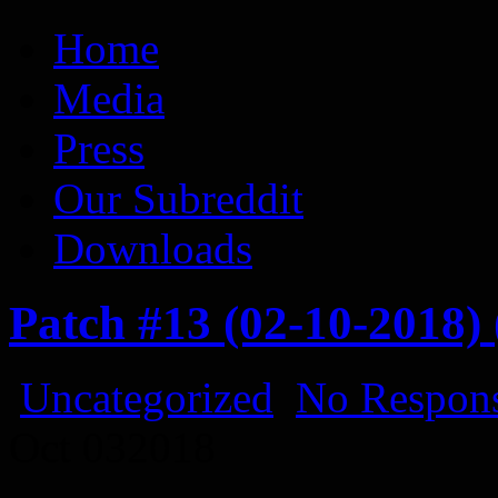
Vaporum Blog
Blog about development of dungeon crawler indie game.
Home
Media
Press
Our Subreddit
Downloads
Patch #13 (02-10-2018)
Uncategorized
No Respons
Oct
03
2018