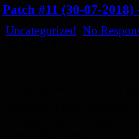
Patch #11 (30-07-2018
Uncategorized
No Respons
Jul
30
2018
Hey guys, we have a big up
Vaporum is now available 
few game tips to clarify s
quite a few bugs.