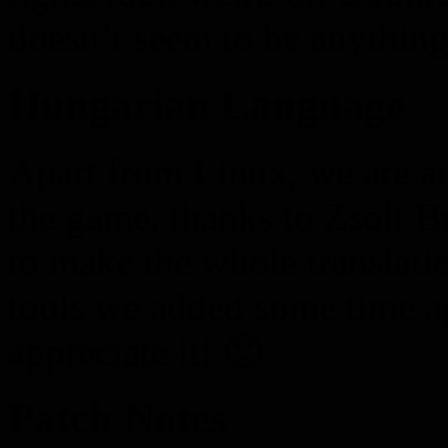
doesn’t seem to be anything
Hungarian Language
Apart from Linux, we are 
the game, thanks to Zsolt B
to make the whole translatio
tools we added some time a
appreciate it! 🙂
Patch Notes