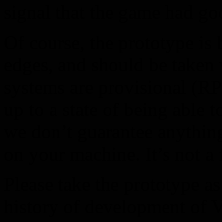
signal that the game had go
Of course, the prototype is
edges, and should be taken w
systems are provisional (R
up to a state of being able t
we don’t guarantee anything
on your machine. It’s not a
Please take the prototype as 
history of development of V