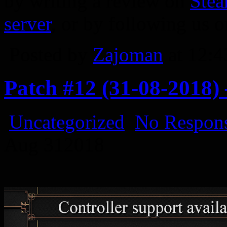
by writing a review on
Ste
server
, or by following us 
Posted by
Zajoman
at 12:
Patch #12 (31-08-2018)
Uncategorized
No Respons
Aug
31
2018