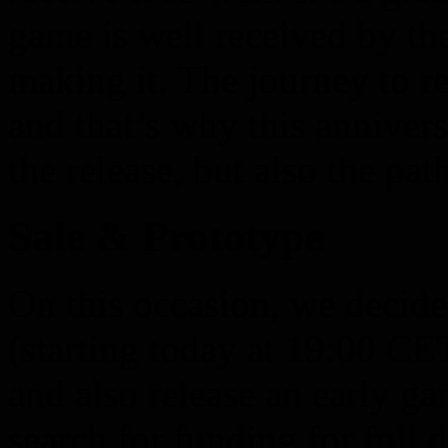
game is well received by t
making it. The journey to r
and that’s why this annivers
the release, but also the path
Sale & Prototype
On this occasion, we decide
(starting today at 19:00 C
and also release an early g
search for funding for full