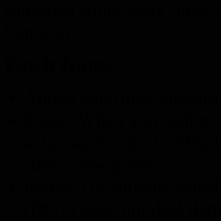
squashed some nasty bugs st
Vaporum.
Patch Notes
Added controller support
Fixed: When you quit to
automap is out of order, 
start a new game.
Fixed: The unique sword 
(DOT) does not deal dam