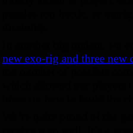
mostly aimed at players wh
puzzles too hectic, or outri
disability.
In another big update, we 
new exo-rig and three new c
the number of possible comb
which allowed our players t
ideas on how to build the ch
We’re quite proud of the g
receive it so well. It’s a gr