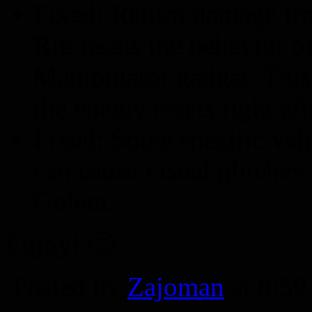
Fixed: Return damage fr
Rig resets the behavior o
Manipulator gadget. This
the enemy resets right af
Fixed: Some specific val
can cause visual glitche
Golem.
Enjoy! 🙂
Posted by
Zajoman
at 8:5