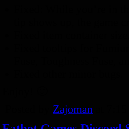
Fixed: While you’re in t
tip shows up, the game cr
Fixed item container size
Fixed tooltips for Fumiu
Fuse, Toughness Fuse, an
Fixed other minor bugs.
Enjoy! 🙂
Posted by
Zajoman
at 7:1
Fatbot Games Discord 