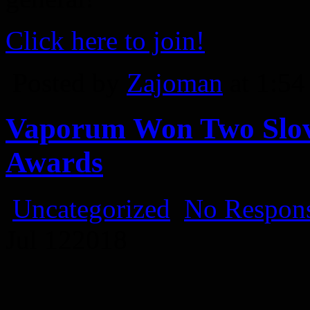
Click here to join!
Posted by
Zajoman
at 1:5
Vaporum Won Two Slov
Awards
Uncategorized
No Respons
Jul
12
2018