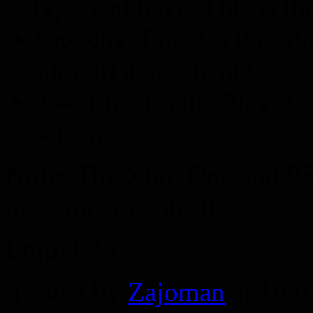
type you have. This is the
: Enables the X
XboxOne
support and scheme.
: Enables the PlaySta
PS4
scheme.
Note:
The XboxOne and PS4 
most other controllers.
Enjoy! 🙂
Posted by
Zajoman
at 10: