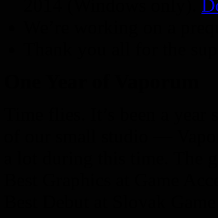
2014 (Windows only).
D
We’re working on a preq
Thank you all for the sup
One Year of Vaporum
Time flies. It’s been a yea
of our small studio — Vap
a lot during this time. The
Best Graphics at Game Acc
Best Debut at Slovak Game 