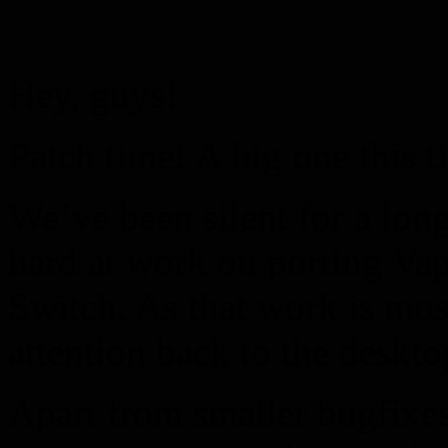
Hey, guys!
Patch time! A big one this t
We’ve been silent for a lo
hard at work on porting V
Switch. As that work is mos
attention back to the deskto
Apart from smaller bugfixes