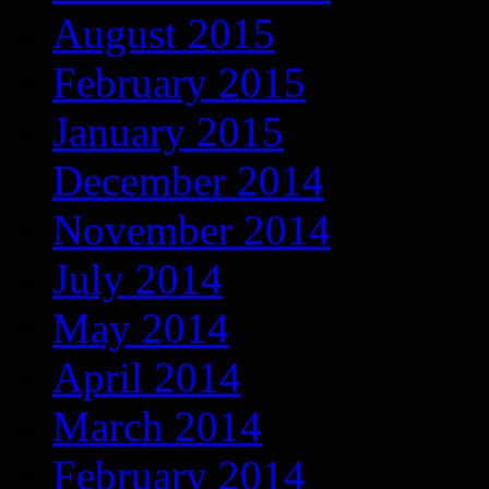
August 2015
February 2015
January 2015
December 2014
November 2014
July 2014
May 2014
April 2014
March 2014
February 2014