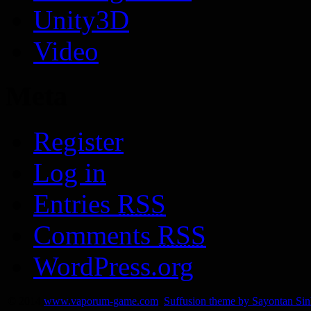
Unity3D
Video
Meta
Register
Log in
Entries
RSS
Comments
RSS
WordPress.org
© 2014
www.vaporum-game.com
Suffusion theme by Sayontan Si