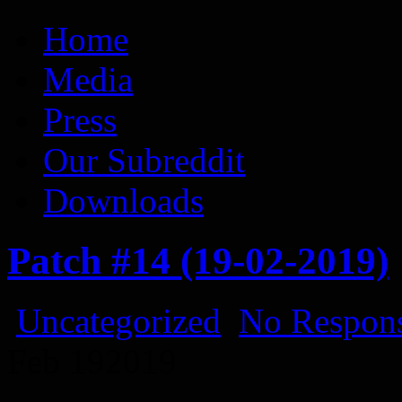
Vaporum Blog
Blog about development of dungeon crawler indie game.
Home
Media
Press
Our Subreddit
Downloads
Patch #14 (19-02-2019)
Uncategorized
No Respons
Feb
19
2019