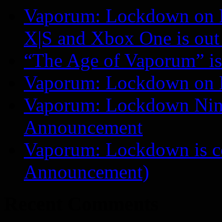
Vaporum: Lockdown on P
X|S and Xbox One is o
“The Age of Vaporum” is 
Vaporum: Lockdown on 
Vaporum: Lockdown Nint
Announcement
Vaporum: Lockdown is 
Announcement)
Recent Comments