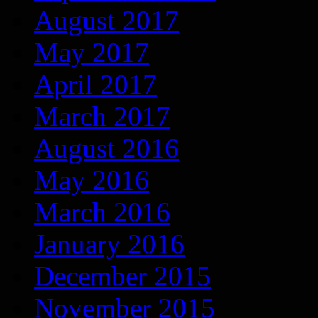
August 2017
May 2017
April 2017
March 2017
August 2016
May 2016
March 2016
January 2016
December 2015
November 2015