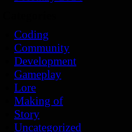
Categories
Coding
Community
Development
Gameplay
Lore
Making of
Story
Uncategorized