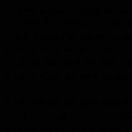
should fix, hopefully, all
controller doesn’t work t
will force the game to ma
Improved the performanc
to the player over and ov
Improved the performanc
overall.
Improved the performance
effects, and post-processe
Improved culling to incr