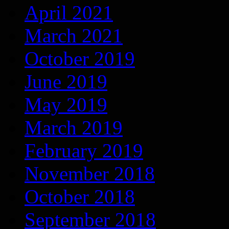
April 2021
March 2021
October 2019
June 2019
May 2019
March 2019
February 2019
November 2018
October 2018
September 2018