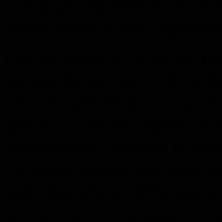
you guys reported to us, the
optimizations and improveme
For the game to work on the
standards, we had to dive d
lots of stuff. While some of
specific console targets, mo
performance benefits to desk
the game should perform be
and takes about 40% less sp
As always, we’ve been liste