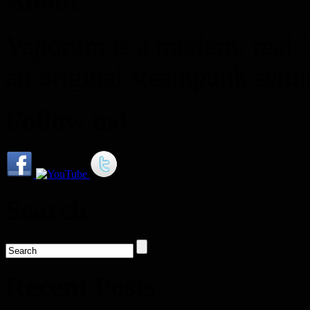
About
Vaporum is a modern, real-t
an original steampunk setti
Follow us!
Search
Recent Posts