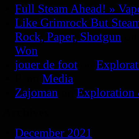
Full Steam Ahead! » Va
Like Grimrock But Steam
Rock, Paper, Shotgun
o
Won
jouer de foot
on
Explora
P.
on
Media
Zajoman
on
Exploration
Archives
December 2021