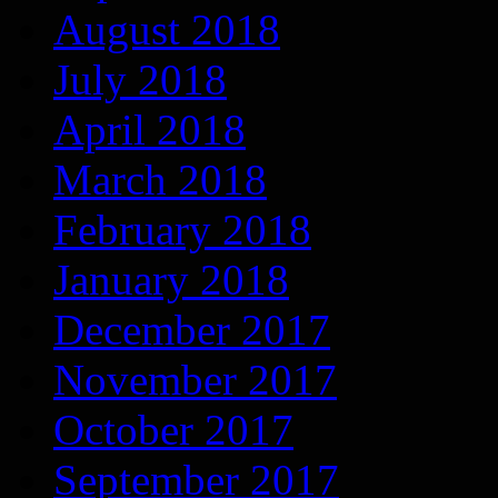
August 2018
July 2018
April 2018
March 2018
February 2018
January 2018
December 2017
November 2017
October 2017
September 2017