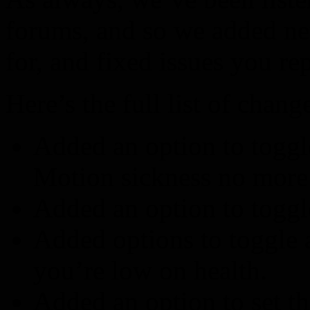
forums, and so we added n
for, and fixed issues you rep
Here’s the full list of chang
Added an option to togg
Motion sickness no more
Added an option to togg
Added options to toggle 
you’re low on health.
Added an option to set th