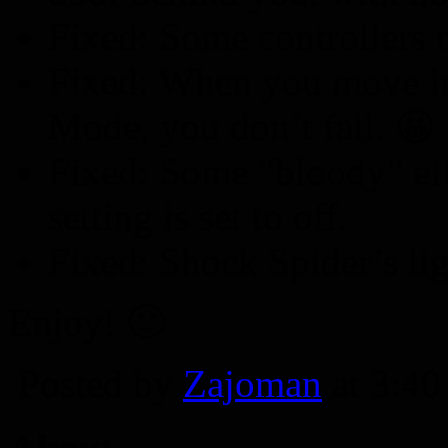
Fixed: Some controllers 
Fixed: When you move in
Mode, you don’t fall. 😀
Fixed: Some “bloody” eff
setting is set to off.
Fixed: Shock Spider’s lig
Enjoy! 🙂
Posted by
Zajoman
at 3:4