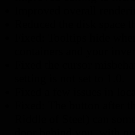
Improved overall renderi
Reduced the disk space t
Fixed: Tooltips hide wh
containers and your inven
Fixed the cursor misbeh
setting is not set to 1.0.
Fixed a few issues in loca
Fixed: The button after t
Riddle of Steel) can some
door behind you, with no