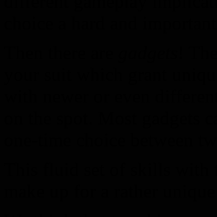
different gameplay implicat
choice a hard and important
Then there are
gadgets
! The
your suit which grant uniqu
with newer or even differen
on the spot. Most gadgets c
one-time choice between tw
This fluid set of skills with
make up for a rather unique