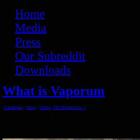
Vaporum Blog
Blog about development of dungeon crawler indie game.
Home
Media
Press
Our Subreddit
Downloads
What is Vaporum
Gameplay
,
Story
,
Video
No Responses »
Aug
17
2015