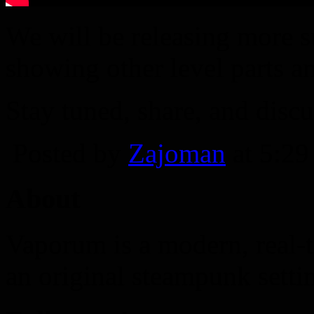
We will be releasing more 
showing other level parts a
Stay tuned, share, and discu
Posted by
Zajoman
at 5:2
About
Vaporum is a modern, real-t
an original steampunk setti