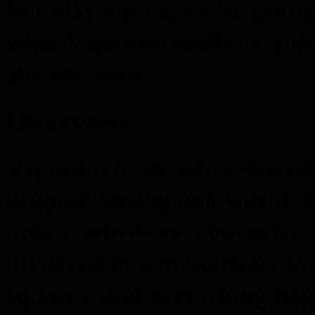
In today’s post, we’re goin
what Vaporum really is, plu
already seen.
Overview
Vaporum is an action-based
original
steampunk
world. T
only control
one character
,
involved in a
mysterious sto
squares, and everything ha