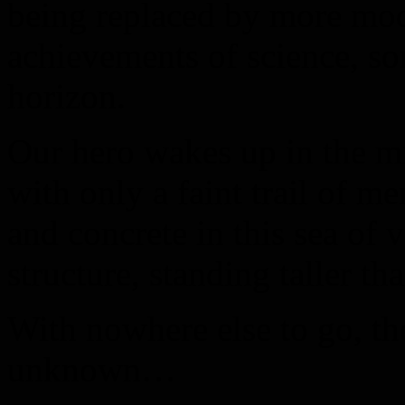
being replaced by more mo
achievements of science, s
horizon.
Our hero wakes up in the mi
with only a faint trail of m
and concrete in this sea of 
structure, standing taller th
With nowhere else to go, th
unknown…