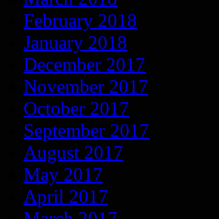
February 2018
January 2018
December 2017
November 2017
October 2017
September 2017
August 2017
May 2017
April 2017
March 2017