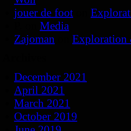
jouer de foot
on
Explora
P.
on
Media
Zajoman
on
Exploration
Archives
December 2021
April 2021
March 2021
October 2019
June 2019