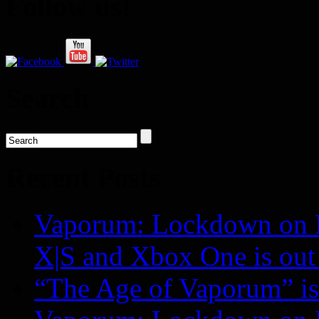
Follow us!
Search
Recent Posts
Vaporum: Lockdown on P
X|S and Xbox One is o
“The Age of Vaporum” is 