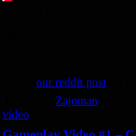
We are listening!
We are listening to what you
comment, like, share, or wh
share” is an actual order!)
Here’s
our reddit post
for ju
Posted by
Zajoman
at 2:1
video
Gameplay Video #1 – 