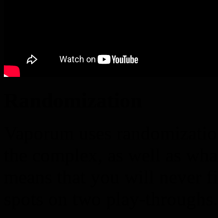
Randomization
Vaporum uses randomization
the complex, as well as wha
means that you will never f
spots on two play-throughs.