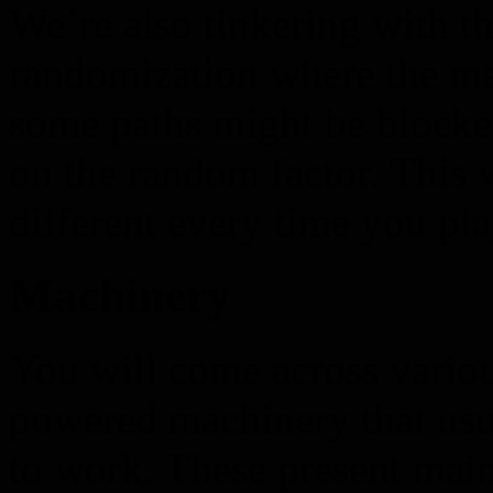
We’re also tinkering with th
randomization where the ma
some paths might be blocke
on the random factor. This 
different every time you pla
Machinery
You will come across vario
powered machinery that usu
to work. These present mai