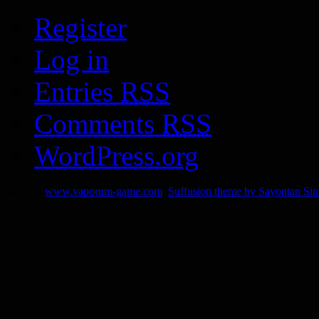
Register
Log in
Entries
RSS
Comments
RSS
WordPress.org
© 2014
www.vaporum-game.com
Suffusion theme by Sayontan Si