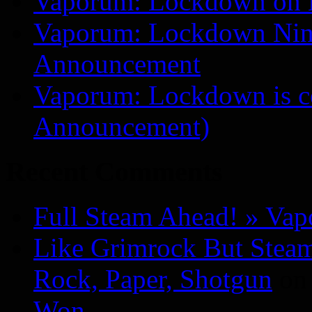
Vaporum: Lockdown on 
Vaporum: Lockdown Nint
Announcement
Vaporum: Lockdown is 
Announcement)
Recent Comments
Full Steam Ahead! » Va
Like Grimrock But Steam
Rock, Paper, Shotgun
o
Won