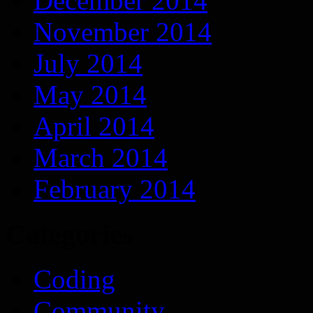
December 2014
November 2014
July 2014
May 2014
April 2014
March 2014
February 2014
Categories
Coding
Community