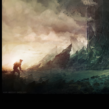
Gigantic and scary, but strangely familiar