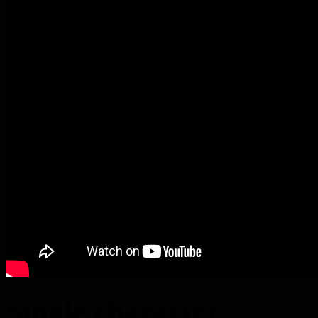
Single character