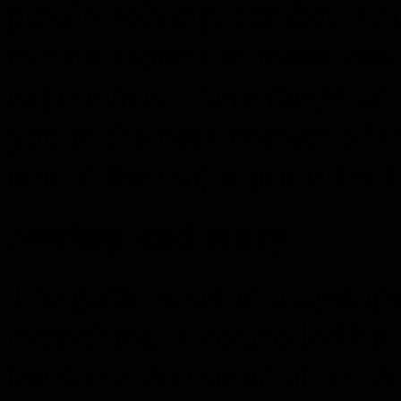
puzzle-solving, combat. T
certain aspects to make eve
experience. There might b
you in the dark corners of 
one of the major priorities f
Setting and story
The game is set in a dystop
everything is controlled b
the Great Administration. A