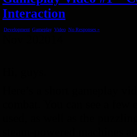
Interaction
Development
,
Gameplay
,
Video
No Responses »
Nov
20
2014
Hi, guys.
Here’s a short gameplay vi
combat. You can see a few e
used, as well as the puzzlin
steam-powered machines at 