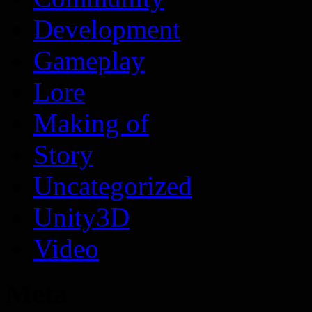
Development
Gameplay
Lore
Making of
Story
Uncategorized
Unity3D
Video
Meta