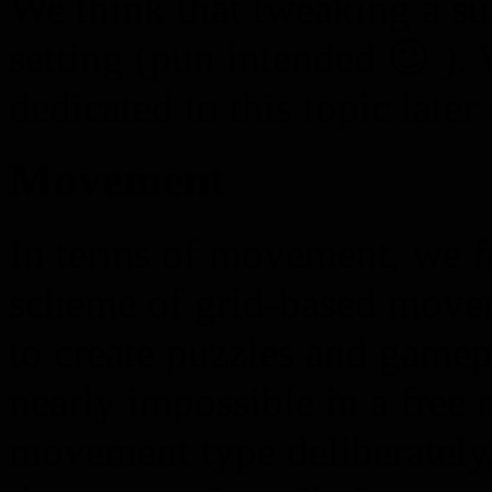
We think that tweaking a sui
setting (pun intended 😉 ). 
dedicated to this topic later
Movement
In terms of movement, we fo
scheme of grid-based movem
to create puzzles and gamep
nearly impossible in a free
movement type deliberately,