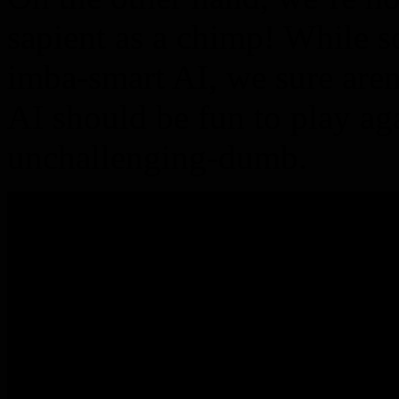
sapient as a chimp! While 
imba-smart AI, we sure aren
AI should be fun to play aga
unchallenging-dumb.