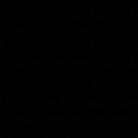
you want, starting up with a
options to choose from!
To be precise, you don’t bui
improve your
suit
! As you 
substance found in dead ene
complex, your suit become
possibilities and bonuses f
have to make an irrefutable
upgrades which tend to cont