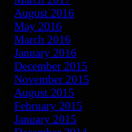
August 2016
May 2016
March 2016
January 2016
December 2015
November 2015
August 2015
February 2015
January 2015