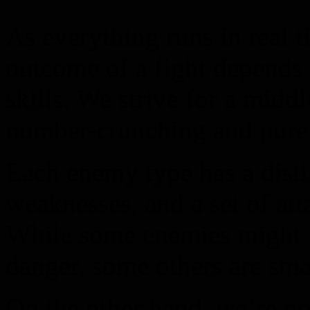
As everything runs in real 
outcome of a fight depends 
skills. We strive for a midd
number-crunching and pure 
Each enemy type has a distin
weaknesses, and a set of at
While some enemies might 
danger, some others are smar
On the other hand, we’re no