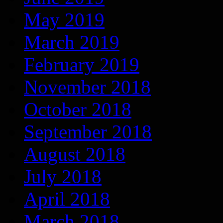
May 2019
March 2019
February 2019
November 2018
October 2018
September 2018
August 2018
July 2018
April 2018
March 2018