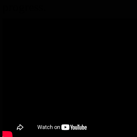
progress.