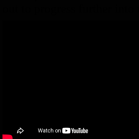
out to progress further int