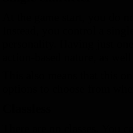
At the game start, you do no
Instead, you control a singl
personality. Having just one
action-based nature, as well
This also means that this o
options to choose from when
Classless
There are no classes. You c