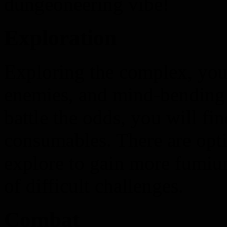
dungeoneering vibe!
Exploration
Exploring the complex, you 
enemies, and mind-bending p
battle the odds, you will fi
consumables. There are opti
explore to gain more fumium
of difficult challenges.
Combat