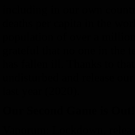
including in our own countr
deaths per capita in the wo
population of over a millio
grateful that no one in the 
has fallen ill. Thanks to th
undisturbed and release ou
last year (2020).
Our Second Game is Out!
Vaporum: Lockdown, releas