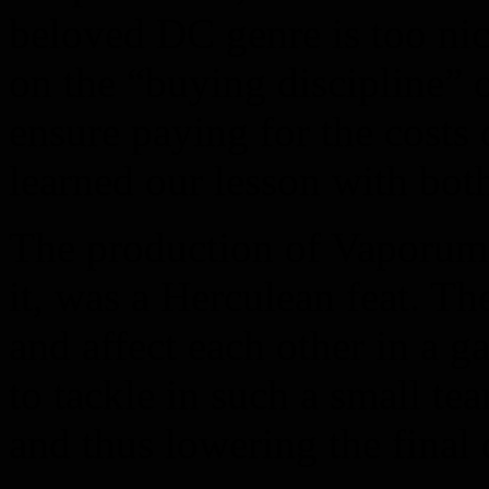
beloved DC genre is too nic
on the “buying discipline” o
ensure paying for the costs
learned our lesson with bot
The production of Vaporum, 
it, was a Herculean feat. Th
and affect each other in a g
to tackle in such a small te
and thus lowering the final 