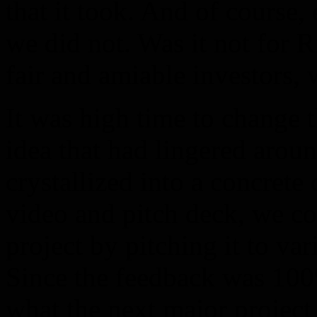
that it took. And of course,
we did not. Was it not for 
fair and amiable investors,
It was high time to change 
idea that had lingered aroun
crystallized into a concrete
video and pitch deck, we co
project by pitching it to var
Since the feedback was 100%
what the next major project