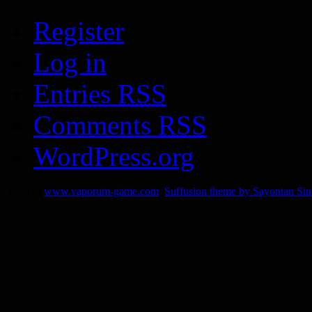
Register
Log in
Entries
RSS
Comments
RSS
WordPress.org
© 2014
www.vaporum-game.com
Suffusion theme by Sayontan Si