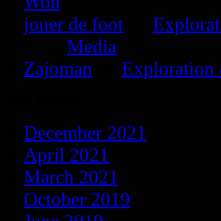
Won
jouer de foot
on
Explora
P.
on
Media
Zajoman
on
Exploration
Archives
December 2021
April 2021
March 2021
October 2019