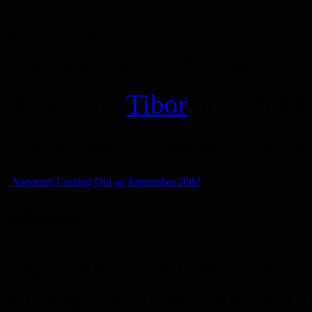
Tibor Repta
TeamLead@FatbotGames
Posted by
Tibor
at 3:16 P
Sorry, the comment form is c
Vaporum Coming Out on September 28th!
About
Vaporum is a modern, real-t
an original steampunk setti