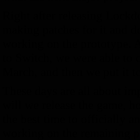
Right after releasing Lockd
making patches for it and d
working on the prototype. 
to Switch, we were able to c
March, and then we put it to
These days are all about im
will we release the game, h
the best time to officially 
working on the remaining 