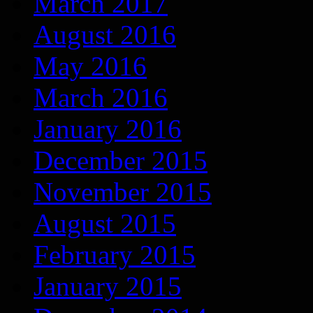
March 2017
August 2016
May 2016
March 2016
January 2016
December 2015
November 2015
August 2015
February 2015
January 2015