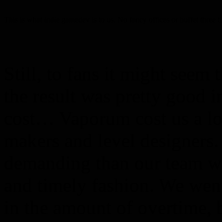
This is what indie gamedev is to us. No fancy offices or buffet three t
Still, to fans it might seem 
the result was pretty good 
cost… Vaporum cost us a lot
makers and level designers
demanding than our team wa
and timely fashion. We went
in the amount of overtime, b