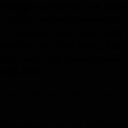
though sometimes we had no 
Today, we see ourselves at t
on the one hand, had some sk
and on the other hand, had a
this luck, our failures didn’
still here.
Game dev is demanding, especially indie game dev. We were always hard
We set out on this indie-d