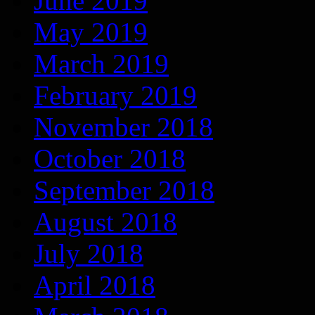
June 2019
May 2019
March 2019
February 2019
November 2018
October 2018
September 2018
August 2018
July 2018
April 2018