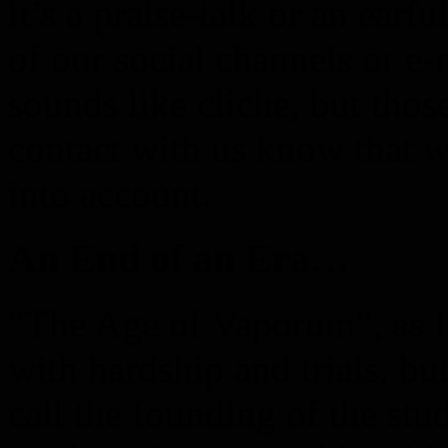
it’s a praise-talk or an earfu
of our social channels or e-
sounds like cliche, but tho
contact with us know that w
into account.
An End of an Era…
“The Age of Vaporum”, as I l
with hardship and trials, bu
call the founding of the stu