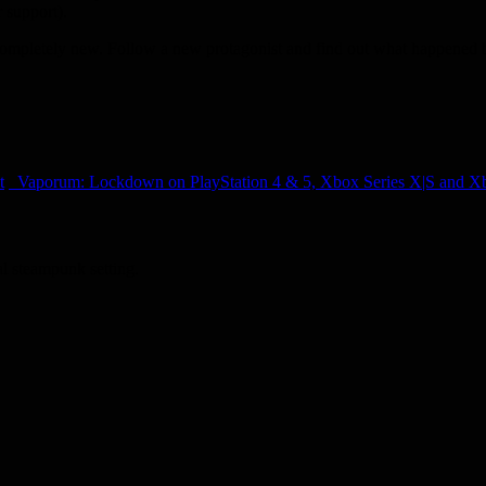
 support).
completely new. Follow a new protagonist and find out what happened befo
t
Vaporum: Lockdown on PlayStation 4 & 5, Xbox Series X|S and 
al steampunk setting.