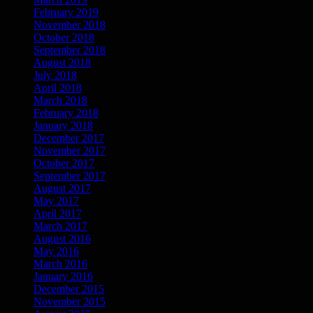
February 2019
November 2018
October 2018
September 2018
August 2018
July 2018
April 2018
March 2018
February 2018
January 2018
December 2017
November 2017
October 2017
September 2017
August 2017
May 2017
April 2017
March 2017
August 2016
May 2016
March 2016
January 2016
December 2015
November 2015