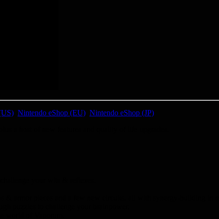
(US)
,
Nintendo eShop (EU)
,
Nintendo eShop (JP)
 a host of new features and quality of life upgrades.
challenge your wits & reflexes.
 & armor pieces and a few new circuits, all with synergy-building in 
ough puzzles to challenge your brainpower.
the world of Vaporum.