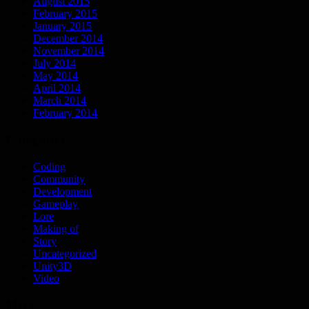
August 2015
February 2015
January 2015
December 2014
November 2014
July 2014
May 2014
April 2014
March 2014
February 2014
Categories
Coding
Community
Development
Gameplay
Lore
Making of
Story
Uncategorized
Unity3D
Video
Meta