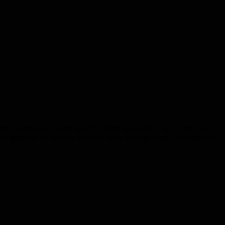
orum: Lockdown, is landing on the Nintendo Switch. We learned a lot
g the game on the console has been quite the experience. We hope you