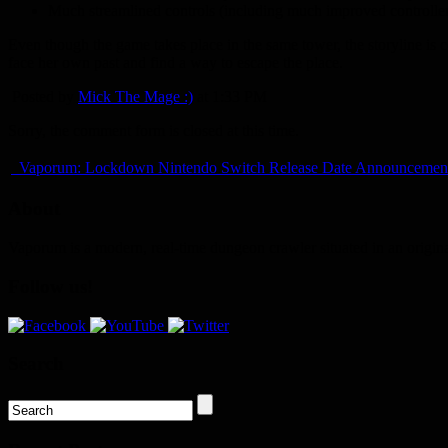
Much streamlined controls (including much improved controller
Even though the game takes place in the same tower, the storyline is 
face her own past and find a way to escape the place.
Posted by
Mick The Mage :)
at 1:33 PM
Sorry, the comment form is closed at this time.
Vaporum: Lockdown Nintendo Switch Release Date Announcemen
About
Vaporum is a modern, real-time dungeon crawler situated in an origin
Follow us!
Search