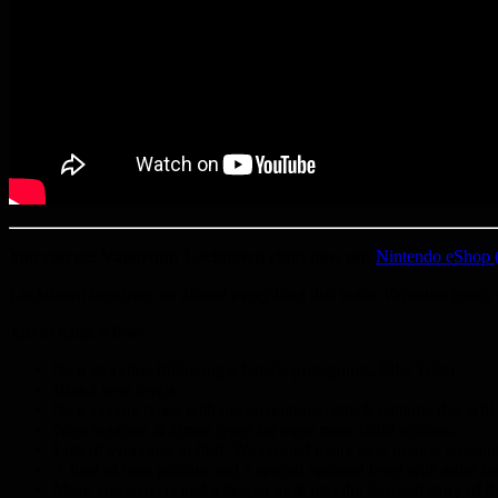
You can get Vaporum: Lockdown right now on:
Nintendo eShop 
Lockdown improves on almost everything that made Vaporum good, plus
Just to name a few:
New storyline following a female protagonist, Ellie Teller.
Brand new levels.
New enemy types with unconventional attack patterns that will 
New weapon & armor types for even more build options.
Lots of synergies to find. We created many new unique weapons
A host of new puzzles and a special optional level with extra-t
More voice-overs and a deeper look into the lore and story of 