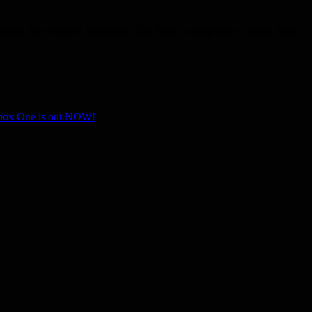
re the events in Vaporum. Ellie Teller, a teleporter scientist, must
Xbox One is out NOW!