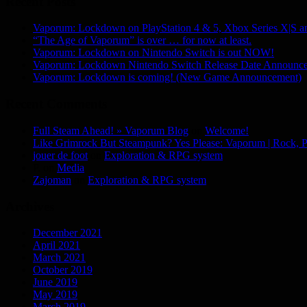
Recent Posts
Vaporum: Lockdown on PlayStation 4 & 5, Xbox Series X|S 
“The Age of Vaporum” is over … for now at least.
Vaporum: Lockdown on Nintendo Switch is out NOW!
Vaporum: Lockdown Nintendo Switch Release Date Announc
Vaporum: Lockdown is coming! (New Game Announcement)
Recent Comments
Full Steam Ahead! » Vaporum Blog
on
Welcome!
Like Grimrock But Steampunk? Yes Please: Vaporum | Rock, P
jouer de foot
on
Exploration & RPG system
P.
on
Media
Zajoman
on
Exploration & RPG system
Archives
December 2021
April 2021
March 2021
October 2019
June 2019
May 2019
March 2019