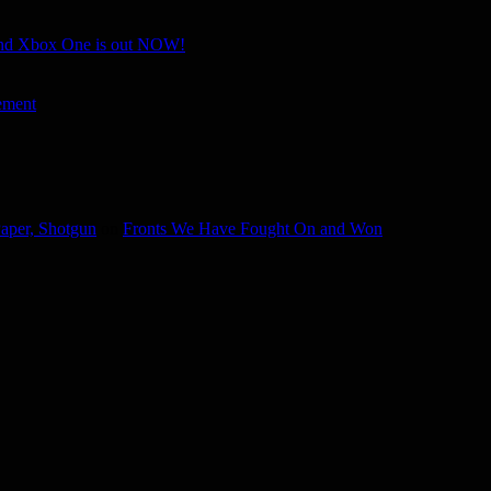
and Xbox One is out NOW!
ement
aper, Shotgun
on
Fronts We Have Fought On and Won