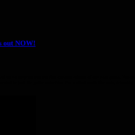
is out NOW!
ld be no surprise that the first console release of our next game, Vap
ecided to port the game ourselves. For a small team like ours, releasin