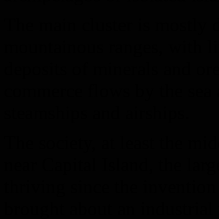
The main cluster is mostly 
mountainous ranges, with li
deposits of minerals and ore
commerce flows by the sea a
steamships and airships.
The society, at least the mid
near Capital Island, the larg
thriving since the inventio
brought about an industrial