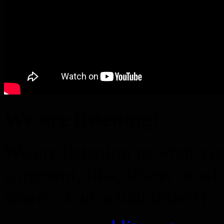
We are listening!
We are listening to what you
comment, like, share, or wh
share” is an actual order!)