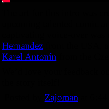
The art for this intro was c
upcoming talented comic art
captivating voice-over was
Hernandez
from the USA, an
Karel Antonín
from the Cze
We’d love your feedback on 
the story itself!
Posted by
Zajoman
at 6:4