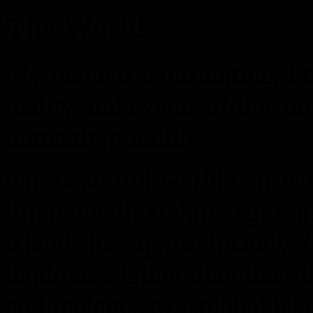
The World
My name is Constantine. I t
reality and events of this tu
humanly possible.
Our beautiful world consists
littered with archipelagos an
islands has approximately 2
landmass. Other than that, t
archipelagos or isolated isl