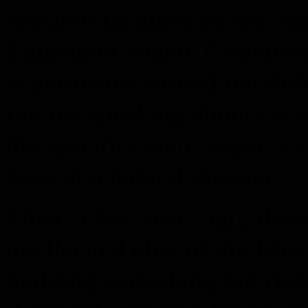
research facilities on the ne
Katkennut Island. Grandiose
experiments carried out didn’
rumors speaking about catast
the specifics were vague, 
kind of a natural disaster.
Then, a few years ago, the
intellectual elite of the Is
building something big rig