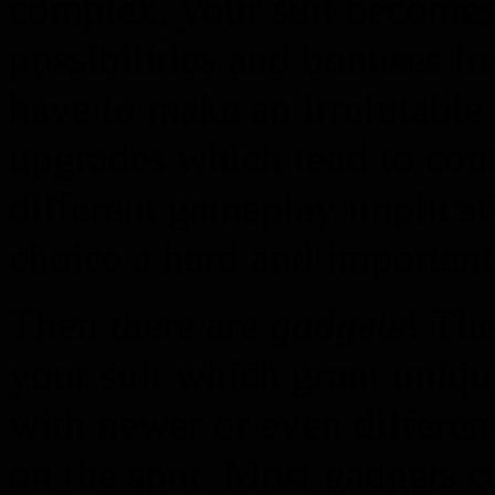
complex, your suit become
possibilities and bonuses f
have to make an irrefutable
upgrades which tend to cont
different gameplay implicat
choice a hard and important
Then there are
gadgets
! The
your suit which grant uniqu
with newer or even differen
on the spot. Most gadgets c