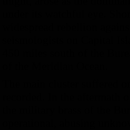
might, arose as the dominan
under its watchful eye. Shor
widespread rebellion against
seismologists on Capital Is
450 miles south of the Bure
of the Meridian Ocean.
The main cluster suffered o
recorded. In the aftermath o
the military brass of the Bu
operational, abusing unkn