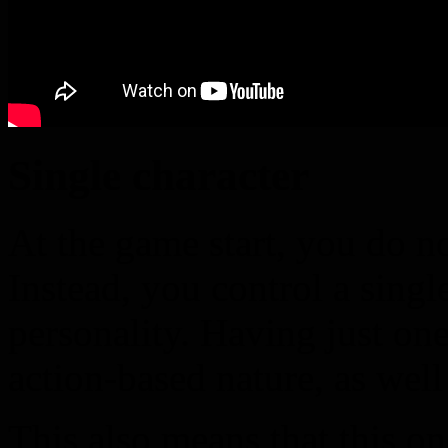
Single character
At the game start, you do no
Instead, you control a singl
personality. Having just one
action-based nature, as well
This also means that this o