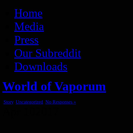
Vaporum Blog
Blog about development of dungeon crawler indie game.
Home
Media
Press
Our Subreddit
Downloads
World of Vaporum
Story
,
Uncategorized
No Responses »
Apr
10
2017