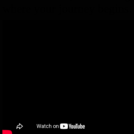
where your journey begin