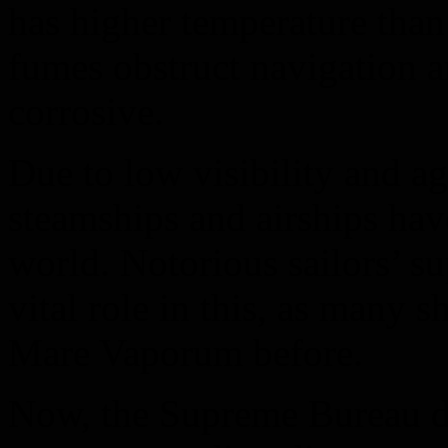
has higher temperature than
fumes obstruct navigation 
corrosive.
Due to low visibility and a
steamships and airships have
world. Notorious sailors’ su
vital role in this, as many s
Mare Vaporum before.
Now, the Supreme Bureau dec