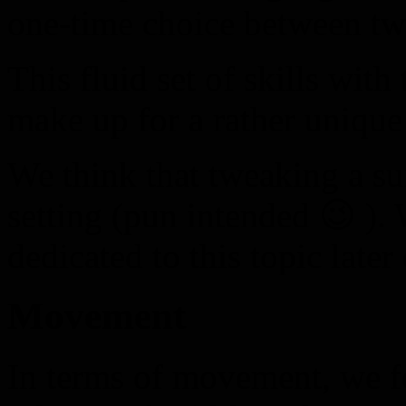
one-time choice between tw
This fluid set of skills with
make up for a rather unique
We think that tweaking a sui
setting (pun intended 😉 ). 
dedicated to this topic later
Movement
In terms of movement, we fo