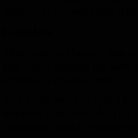
options to choose from when
Classless
There are no classes. You c
you want, starting up with a
options to choose from!
To be precise, you don’t bui
improve your
suit
! As you 
substance found in dead ene