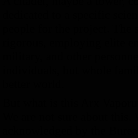
A citadel, maybe a tower, 
dedicated to a specific scien
people for the project. The 
rigorous, employing elite en
military, and other personnel
individuals, but whole fami
better world.
But what is this Arx Vaporu
We are not sure about this.
acknowledged by the Bureau