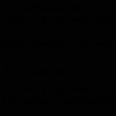
But the Bureau did not give 
whatever it was, were oppo
that something worthy must
Mare Vaporum. At the end, af
effort paid off! They foun
Arx Vaporum
Something they must have f
not hesitate to sacrifice hum
Soon after, they launched ne