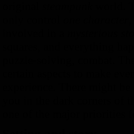
original
steampunk
world. T
only control
one character
,
involved in a
mysterious sto
squares, and everything ha
puzzle-solving, combat. T
certain aspects to make eve
experience. There might b
you in the dark corners of 
one of the major priorities f
Setting and story