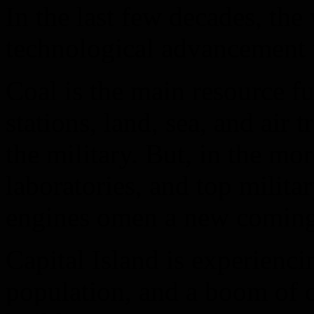
In the last few decades, th
technological advancement th
Coal is the main resource f
stations, land, sea, and air
the military. But, in the mor
laboratories, and top militar
engines omen a new coming
Capital Island is experienc
population, and a boom of 