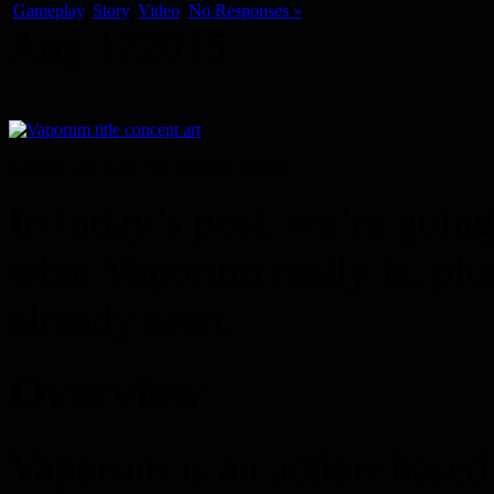
Gameplay
,
Story
,
Video
No Responses »
Aug
17
2015
Gigantic and scary, but strangely familiar
In today’s post, we’re goin
what Vaporum really is, plu
already seen.
Overview
Vaporum is an action-based