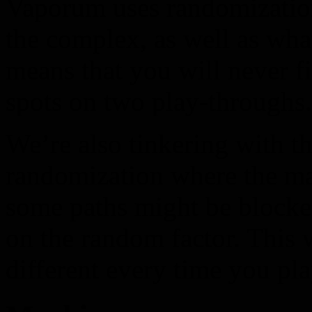
Vaporum uses randomization
the complex, as well as wha
means that you will never f
spots on two play-throughs.
We’re also tinkering with th
randomization where the ma
some paths might be blocke
on the random factor. This 
different every time you pla