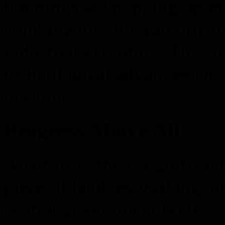
buildings are popping up eve
combination of clean ornam
industrial evolution. The cul
technological advancements
machine.
Progress Above All
Apart from the insignificant 
piece of land, everything, 
central government body —