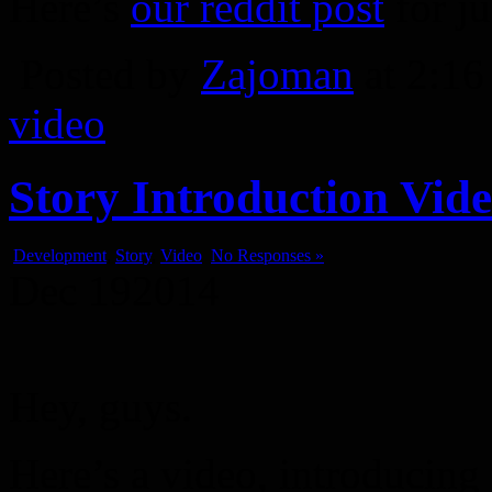
Here’s
our reddit post
for ju
Posted by
Zajoman
at 2:1
video
Story Introduction Vid
Development
,
Story
,
Video
No Responses »
Dec
19
2014
Hey, guys.
Here’s a video, introducing 