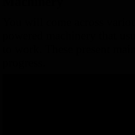
Machinery
You will come across vario
powered machinery that usu
to work. These present mai
progress.