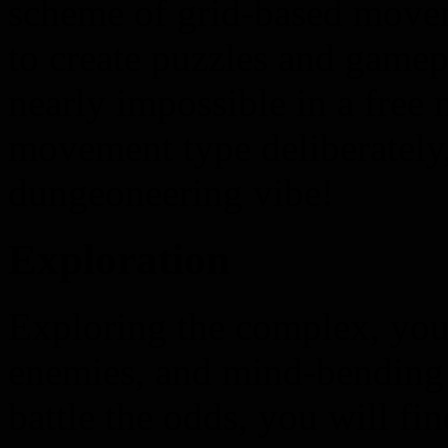
scheme of grid-based movem
to create puzzles and gamep
nearly impossible in a free
movement type deliberately,
dungeoneering vibe!
Exploration
Exploring the complex, you 
enemies, and mind-bending p
battle the odds, you will fi