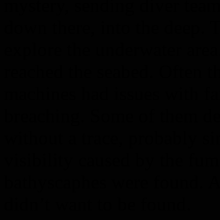
mystery, sending diver tea
down there, into the deep. T
explore the underwater are
reached the seabed. Often t
machines had issues with fa
breaching. Some of them de
without a trace, probably si
visibility caused by the fu
bathyscaphes were found. As
didn’t want to be found.