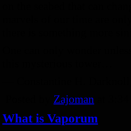
on the seabed that can chan
marvels of our time are onl
there is something more sinis
One can only wonder unless 
this mysterious tower…
— Constantine H. Darknoll,
Posted by
Zajoman
at 3:3
What is Vaporum