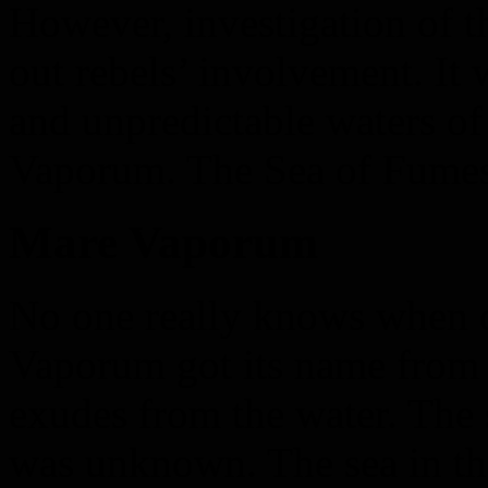
However, investigation of t
out rebels’ involvement. It
and unpredictable waters o
Vaporum. The Sea of Fumes
Mare Vaporum
No one really knows when 
Vaporum got its name from 
exudes from the water. The 
was unknown. The sea in the