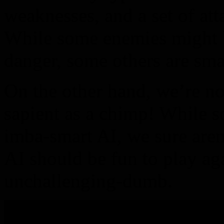
weaknesses, and a set of at
While some enemies might 
danger, some others are smar
On the other hand, we’re no
sapient as a chimp! While 
imba-smart AI, we sure aren
AI should be fun to play aga
unchallenging-dumb.