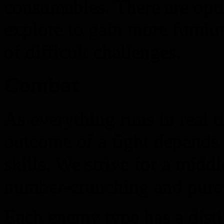
consumables. There are opti
explore to gain more fumium
of difficult challenges.
Combat
As everything runs in real 
outcome of a fight depends 
skills. We strive for a midd
number-crunching and pure 
Each enemy type has a distin