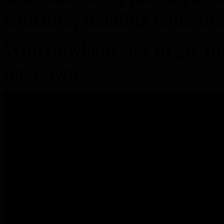
structure, standing taller th
With nowhere else to go, th
unknown…