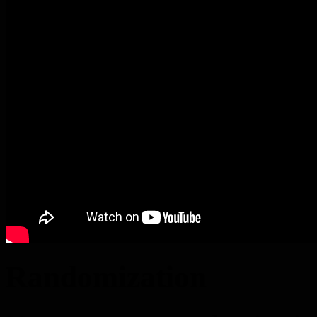
Randomization