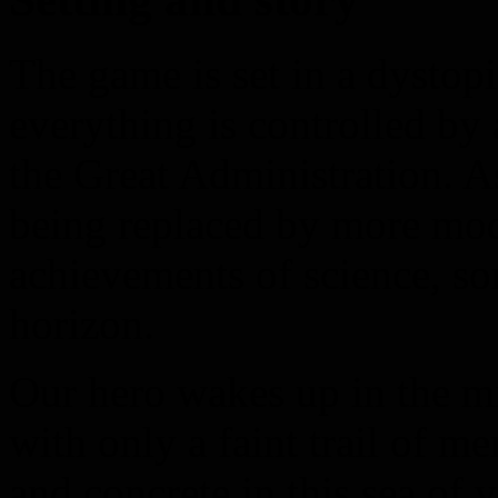
The game is set in a dystop
everything is controlled b
the Great Administration. A
being replaced by more mo
achievements of science, s
horizon.
Our hero wakes up in the mi
with only a faint trail of m
and concrete in this sea of 