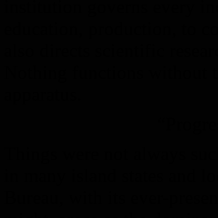
institution governs every i
education, production, to 
also directs scientific rese
Nothing functions without t
apparatus.
“Progre
Things were not always suc
in many island states and l
Bureau, with its ever-presen