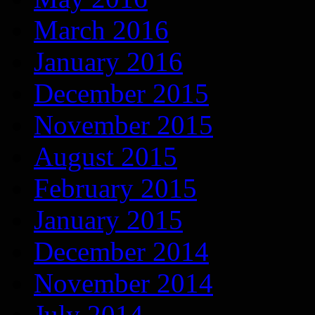
March 2016
January 2016
December 2015
November 2015
August 2015
February 2015
January 2015
December 2014
November 2014
July 2014