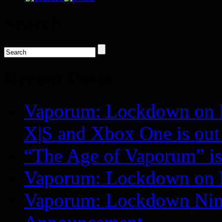
Search
Recent Posts
Vaporum: Lockdown on P
X|S and Xbox One is o
“The Age of Vaporum” is 
Vaporum: Lockdown on 
Vaporum: Lockdown Nint