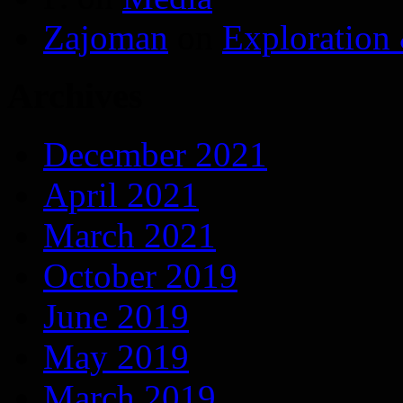
Zajoman
on
Exploration
Archives
December 2021
April 2021
March 2021
October 2019
June 2019
May 2019
March 2019