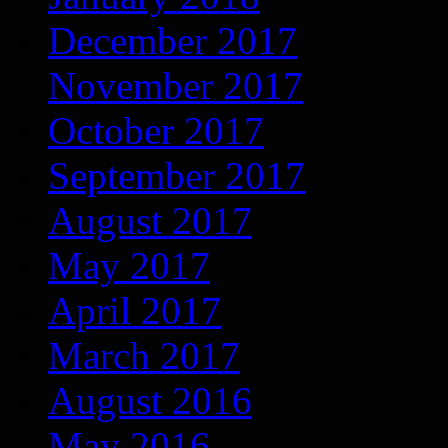
December 2017
November 2017
October 2017
September 2017
August 2017
May 2017
April 2017
March 2017
August 2016
May 2016