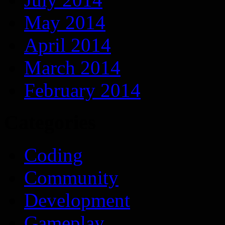
May 2014
April 2014
March 2014
February 2014
Categories
Coding
Community
Development
Gameplay