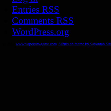
Entries
RSS
Comments
RSS
WordPress.org
© 2014
www.vaporum-game.com
Suffusion theme by Sayontan Si