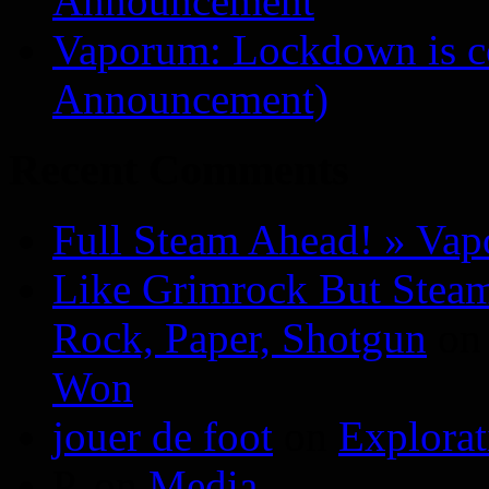
Announcement
Vaporum: Lockdown is 
Announcement)
Recent Comments
Full Steam Ahead! » Va
Like Grimrock But Steam
Rock, Paper, Shotgun
o
Won
jouer de foot
on
Explora
P.
on
Media