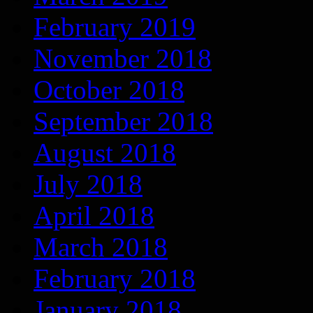
February 2019
November 2018
October 2018
September 2018
August 2018
July 2018
April 2018
March 2018
February 2018
January 2018