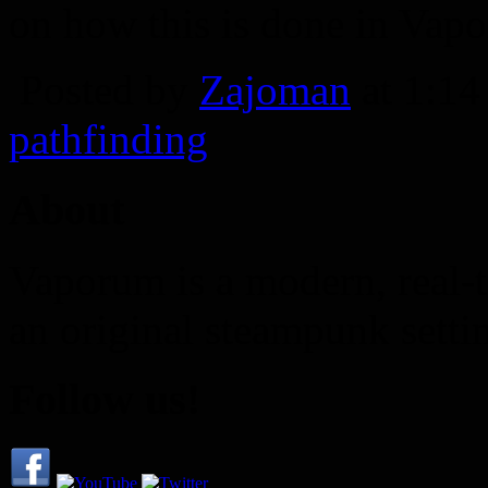
on how this is done in Vap
Posted by
Zajoman
at 1:1
pathfinding
About
Vaporum is a modern, real-t
an original steampunk setti
Follow us!