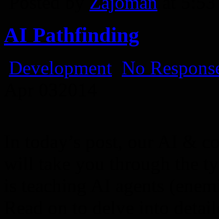
Posted by
Zajoman
at 5:5
AI Pathfinding
Development
No Response
Apr
03
2014
In today’s post, our AI & 
will take you through the ty
is teaching AI agents (enem
Read on to delve into detail