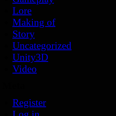
Lore
Making of
Story
Uncategorized
Unity3D
Video
Meta
Register
Log in