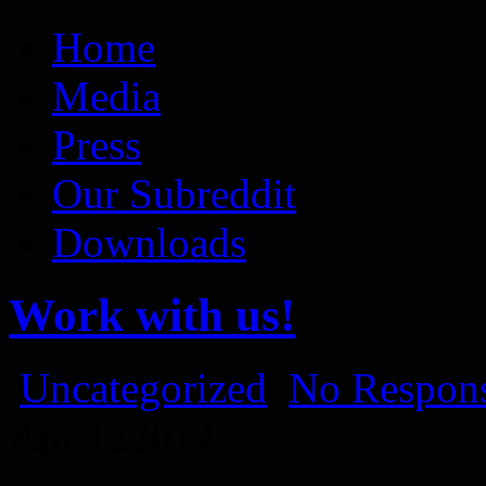
Vaporum Blog
Blog about development of dungeon crawler indie game.
Home
Media
Press
Our Subreddit
Downloads
Work with us!
Uncategorized
No Respons
Apr
12
2014