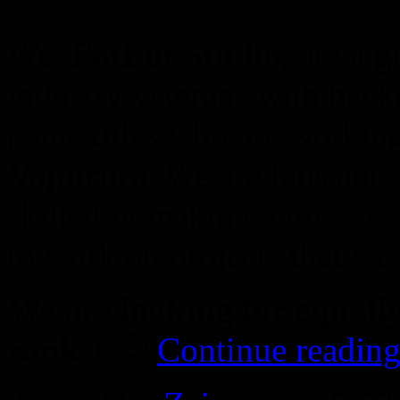
We,
FatBot Studio
, are a 
industry veterans with bac
game titles who are workin
Vaporum
. We are fans and 
skilled in making games as w
to work on projects that we 
We are looking for equall
ranks!
🙂
Continue reading