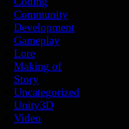
Coding
Community
Development
Gameplay
Lore
Making of
Story
Uncategorized
Unity3D
Video