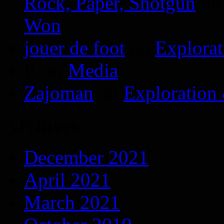
Rock, Paper, Shotgun
o
Won
jouer de foot
on
Explora
P.
on
Media
Zajoman
on
Exploration
Archives
December 2021
April 2021
March 2021