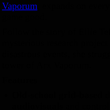
Vaporum
, expands on every
game good.
Follow the story of Ellie Tel
mysterious research project 
disastrous events, she strug
tower of Arx Vaporum.
Features
Old-school grid-based
d
audiovisuals
and control