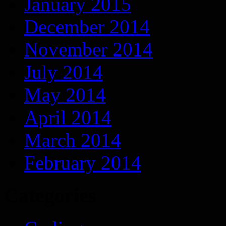
January 2015
December 2014
November 2014
July 2014
May 2014
April 2014
March 2014
February 2014
Categories