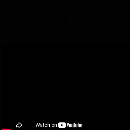
Nintendo eShop.
You can watch the announcem
press release below.