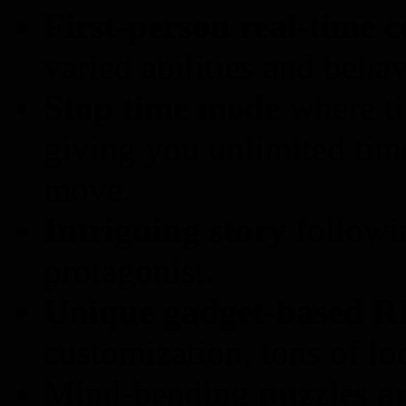
First-person real-time 
varied abilities and behav
Stop time mode
where ti
giving you unlimited tim
move.
Intriguing story
followin
protagonist.
Unique gadget-based R
customization, tons of loo
Mind-bending
puzzles a