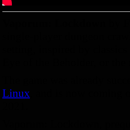
Vaporum: Lockdown
by
F
single-player dungeon crawl
setting, inspired by classi
Eye of the Beholder, or the
The game was already succe
Linux
, and is now coming 
2021.
Vaporum: Lockdown, prequel