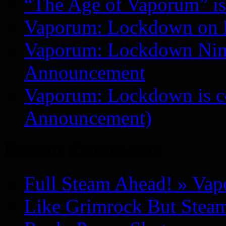
“The Age of Vaporum” is 
Vaporum: Lockdown on 
Vaporum: Lockdown Nint
Announcement
Vaporum: Lockdown is 
Announcement)
Recent Comments
Full Steam Ahead! » Va
Like Grimrock But Steam