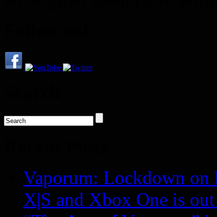
Follow us!
Search
Recent Posts
Vaporum: Lockdown on P
X|S and Xbox One is o