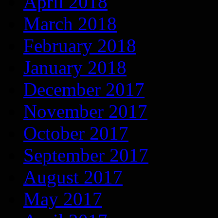
April 2018
March 2018
February 2018
January 2018
December 2017
November 2017
October 2017
September 2017
August 2017
May 2017