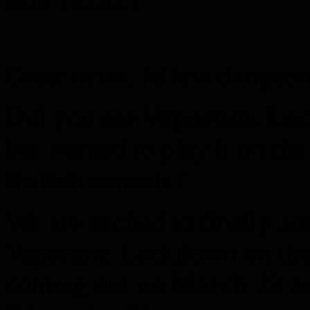
Mar
16
2021
Great news, fellow dungeon
Did you see
Vaporum: Lo
but wanted to play it on th
Switch
console?
We are excited to finally an
Vaporum: Lockdown on the 
coming out on
March 22
an