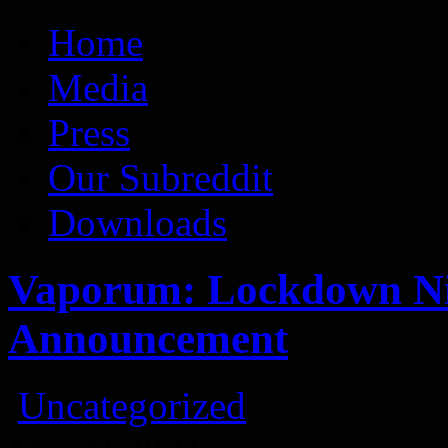
Vaporum Blog
Blog about development of dungeon crawler indie game.
Home
Media
Press
Our Subreddit
Downloads
Vaporum: Lockdown Nin
Announcement
Uncategorized