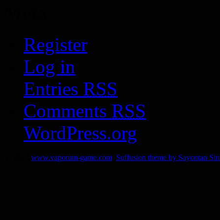
Meta
Register
Log in
Entries
RSS
Comments
RSS
WordPress.org
© 2014
www.vaporum-game.com
Suffusion theme by Sayontan Si