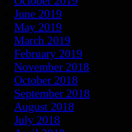
October 2019
June 2019
May 2019
March 2019
February 2019
November 2018
October 2018
September 2018
August 2018
July 2018