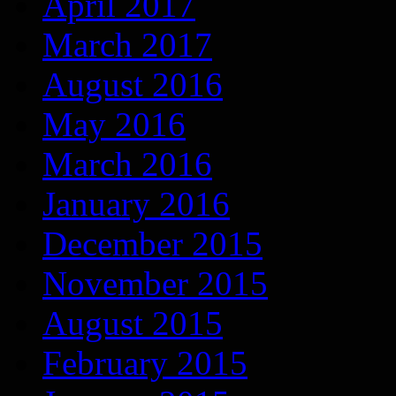
April 2017
March 2017
August 2016
May 2016
March 2016
January 2016
December 2015
November 2015
August 2015
February 2015