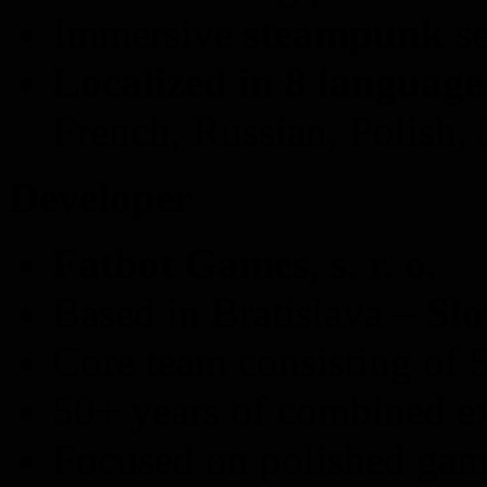
Immersive
steampunk
se
Localized in 8 language
French, Russian, Polish,
Developer
Fatbot Games, s. r. o.
Based in Bratislava –
Slo
Core team consisting of 
50+ years of combined e
Focused on polished game