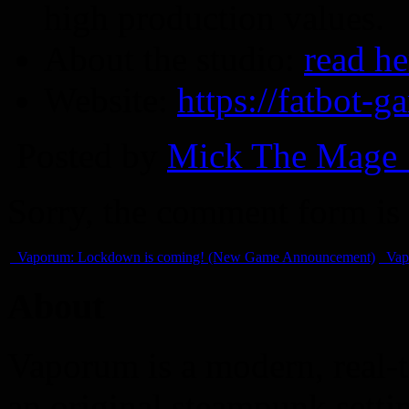
high production values.
About the studio:
read he
Website:
https://fatbot-
Posted by
Mick The Mage 
Sorry, the comment form is c
Vaporum: Lockdown is coming! (New Game Announcement)
Vap
About
Vaporum is a modern, real-t
an original steampunk setti