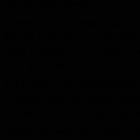
the coming weeks.
These past two years have be
We’ve fought on many winnin
fight is nearly over. There a
here and there, sticking out 
Fixing a few remaining b
Balancing the game diffic
General polishing of the
These are basically done, but