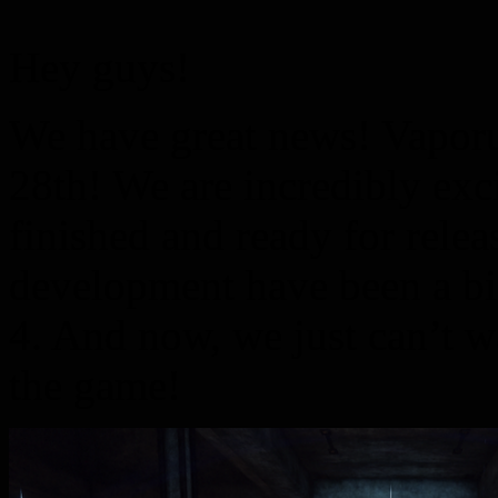
Hey guys!
We have great news! Vaporu
28th! We are incredibly exci
finished and ready for relea
development have been a big
4. And now, we just can’t w
the game!