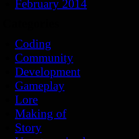
February 2014
Categories
Coding
Community
Development
Gameplay
Lore
Making of
Story