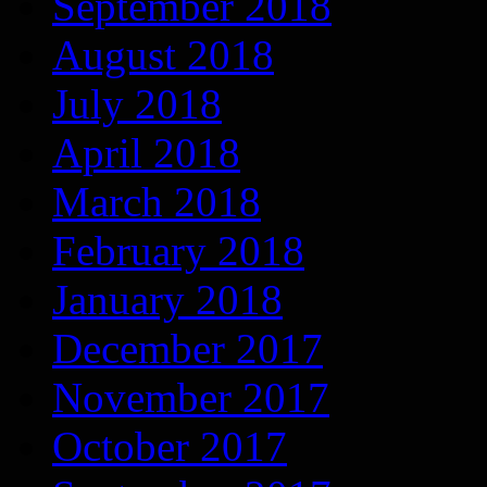
September 2018
August 2018
July 2018
April 2018
March 2018
February 2018
January 2018
December 2017
November 2017
October 2017