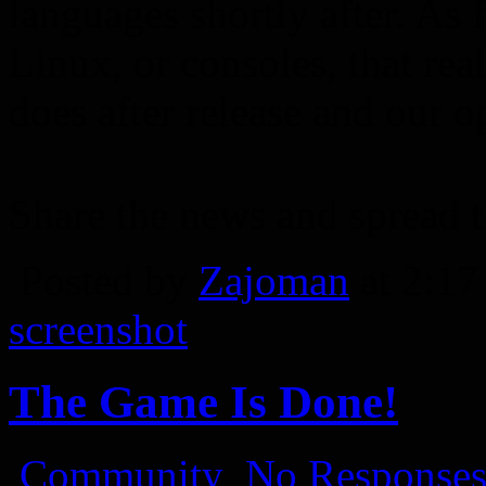
languages shortly after. As 
Linux, or consoles, that re
does after release and our o
Share the news and spread 
Posted by
Zajoman
at 2:1
screenshot
The Game Is Done!
Community
No Responses