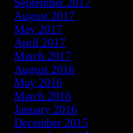
September 2017
August 2017
May 2017
April 2017
March 2017
August 2016
May 2016
March 2016
January 2016
December 2015