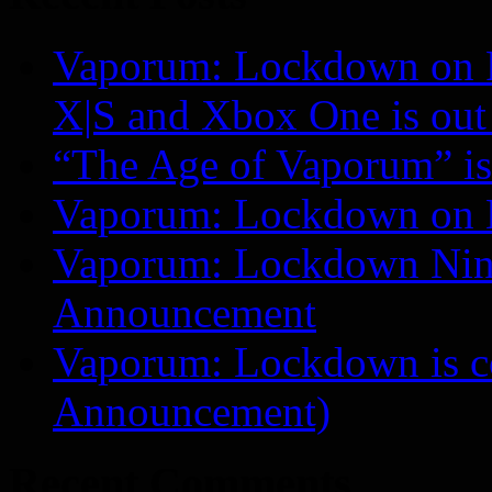
Vaporum: Lockdown on P
X|S and Xbox One is o
“The Age of Vaporum” is 
Vaporum: Lockdown on 
Vaporum: Lockdown Nint
Announcement
Vaporum: Lockdown is 
Announcement)
Recent Comments