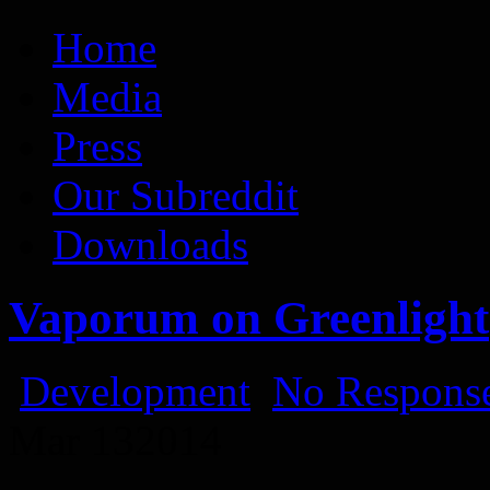
Vaporum Blog
Blog about development of dungeon crawler indie game.
Home
Media
Press
Our Subreddit
Downloads
Vaporum on Greenlight
Development
No Response
Mar
13
2014