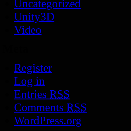
Uncategorized
Unity3D
Video
Meta
Register
Log in
Entries
RSS
Comments
RSS
WordPress.org