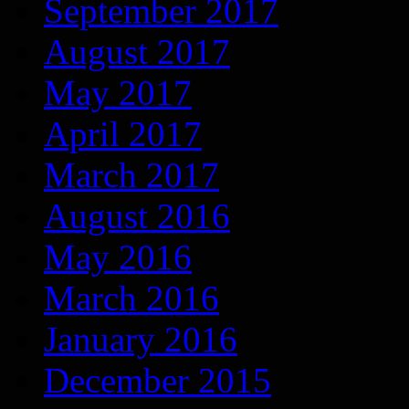
September 2017
August 2017
May 2017
April 2017
March 2017
August 2016
May 2016
March 2016
January 2016
December 2015