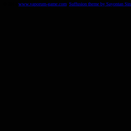
© 2014
www.vaporum-game.com
Suffusion theme by Sayontan Si