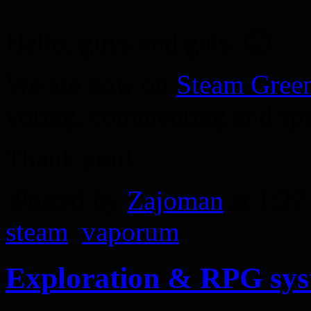
Hello, guys and gals. 🙂
We are now on
Steam Green
voting, commenting and spr
Thank you!
Posted by
Zajoman
at 1:2
steam
,
vaporum
Exploration & RPG sy