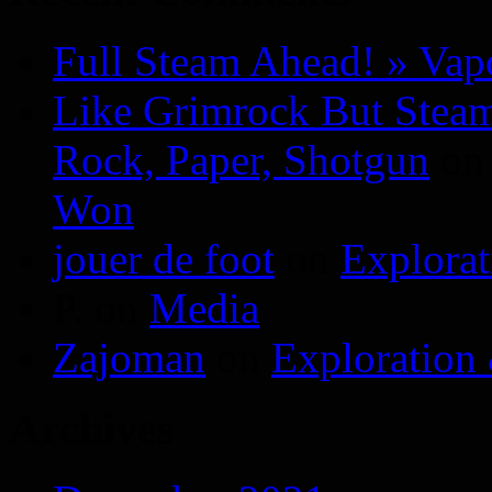
Full Steam Ahead! » Va
Like Grimrock But Steam
Rock, Paper, Shotgun
o
Won
jouer de foot
on
Explora
P.
on
Media
Zajoman
on
Exploration
Archives