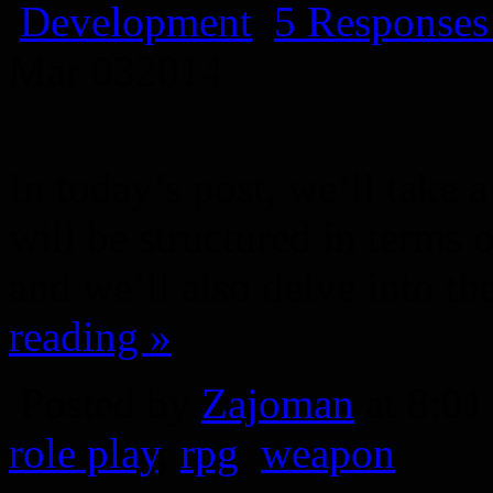
Development
5 Responses
Mar
03
2014
In today’s post, we’ll take
will be structured in terms 
and we’ll also delve into th
reading »
Posted by
Zajoman
at 8:0
role play
,
rpg
,
weapon