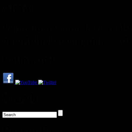
About
Vaporum is a modern, real-t
an original steampunk setti
Follow us!
Search
Recent Posts