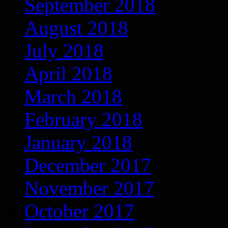
September 2018
August 2018
July 2018
April 2018
March 2018
February 2018
January 2018
December 2017
November 2017
October 2017