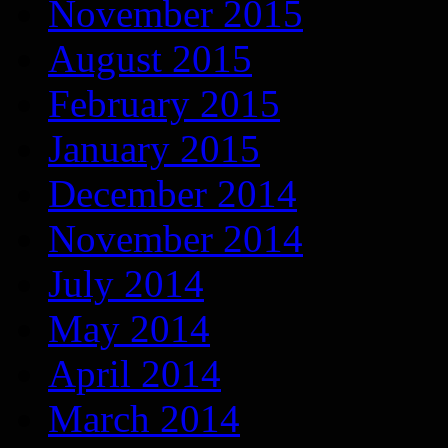
November 2015
August 2015
February 2015
January 2015
December 2014
November 2014
July 2014
May 2014
April 2014
March 2014