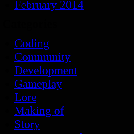
February 2014
Categories
Coding
Community
Development
Gameplay
Lore
Making of
Story