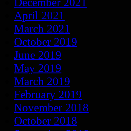
December 2021
April 2021
March 2021
October 2019
June 2019
May 2019
March 2019
February 2019
November 2018
October 2018