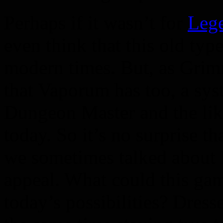
Perhaps if it wasn’t for
Leg
even think that this old ty
modern times. But, as Grim
that Vaporum has too, a sys
Dungeon Master and the lik
today. So it’s no surprise 
we sometimes talked about 
appeal. What could this game
today’s possibilities? Dress