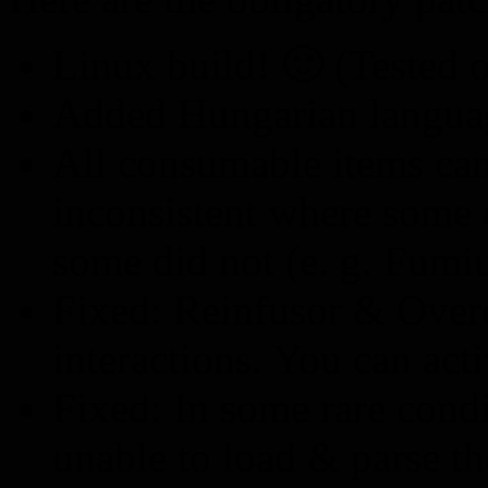
Linux build! 🙂 (Tested
Added Hungarian language
All consumable items can
inconsistent where some d
some did not (e. g. Fumi
Fixed: Reinfusor & Over
interactions. You can acti
Fixed: In some rare cond
unable to load & parse t