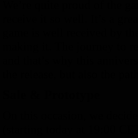
We’re quite proud of the g
receive it so well. It’s a gr
game is well received by t
making it. The journey to r
and that’s why this annivers
the release, but also the path
Sale & Prototype
On this occasion, we decide
(starting today at 19:00 C