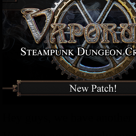
Hey guys, we have another 
Vaporum now natively suppo