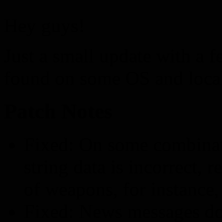
Hey guys!
Just a small update with a f
found on some OS and loca
Patch Notes
Fixed: On some combinat
string data is incorrect,
of weapons, for instance
Fixed: News messages do