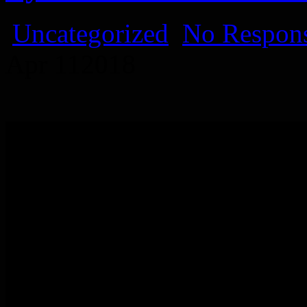
Uncategorized
No Respons
Apr
11
2018