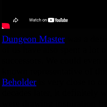
Dungeon Master
was a defi
of us have also spent a lot o
successors. We could even sa
known representative of th
Beholder
is very close to ou
decades later, it definitely
were drawing inspiration f