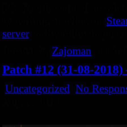
PS:
Feel free to tell us wha
by writing a review on
Ste
server
, or by following us 
Posted by
Zajoman
at 12:
Patch #12 (31-08-2018)
Uncategorized
No Respons
Aug
31
2018