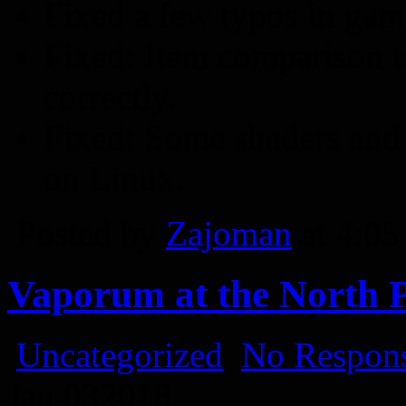
Fixed a few typos in game
Fixed: Item comparison t
correctly.
Fixed: Some shaders and 
on Linux.
Posted by
Zajoman
at 4:0
Vaporum at the North P
Uncategorized
No Respons
Jan
03
2018