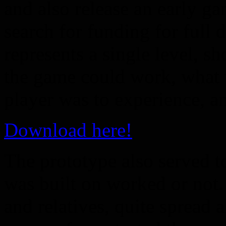
and also release an early g
search for funding for full
represents a single level, 
the game could work, what t
player was to experience, a
Download here!
The prototype also served t
was built on worked or not.
and relatives, quite spread 