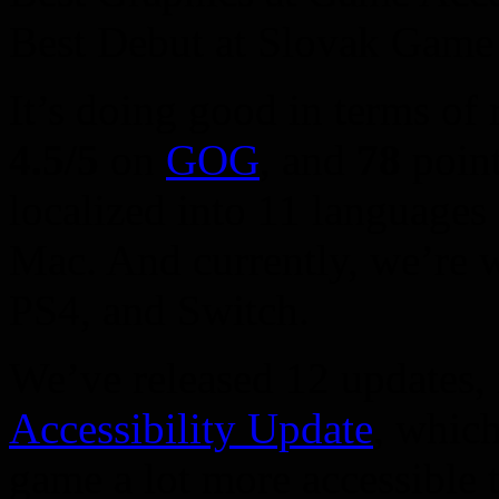
Best Debut at Slovak Game 
It’s doing good in terms of 
4.5/5
on
GOG
, and
78
poin
localized into 11 languages
Mac. And currently, we’re 
PS4, and Switch.
We’ve released 12 updates, 
Accessibility Update
, whic
game a lot more accessible t