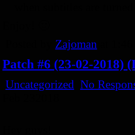
when subtitles are turned
Enjoy! 🙂
Posted by
Zajoman
at 1:4
Patch #6 (23-02-2018) (
Uncategorized
No Respons
Feb
23
2018
Hey guys!