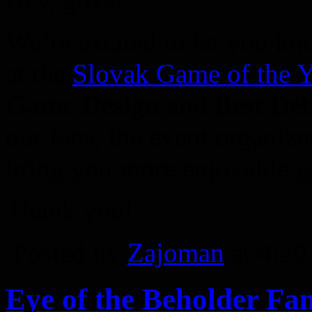
We’re excited to let you kn
at the
Slovak Game of the 
Game Design
and
Best De
our fans, the event organiz
bring you more enjoyable ga
Thank you!
Posted by
Zajoman
at 4:2
Eye of the Beholder Fa