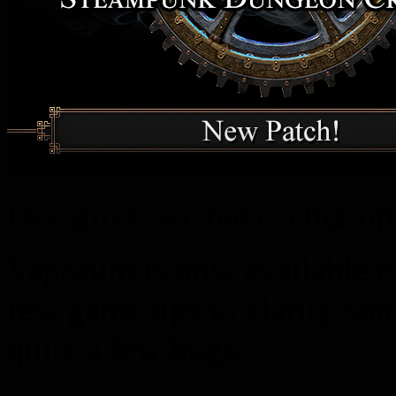
Hey guys, we have a big up
Vaporum is now available 
few game tips to clarify s
quite a few bugs.