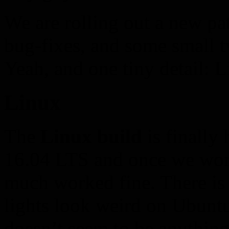
We are rolling out a new pa
bug-fixes, and some small 
Yeah, and one tiny detail: 
Linux
The
Linux build
is finally
16.04 LTS and once we worke
much worked fine. There is
lights look weird on Ubunt
doesn’t seem to be anything