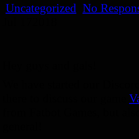
Uncategorized
No Respons
Jul
17
2018
Hey guys and gals!
We have started our Discor
there to discuss our game
V
from Fatbot Games, but als
general!