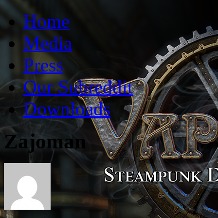
Vaporum Blog
Blog about development of dungeon crawler indie game.
Home
Media
Press
Our Subreddit
Downloads
Zajoman