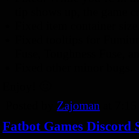
tip shows up, the game cr
Fixed item container size
Fixed tooltips for Fumiu
Fuse, Toughness Fuse, an
Fixed other minor bugs.
Enjoy! 🙂
Posted by
Zajoman
at 7:1
Fatbot Games Discord 