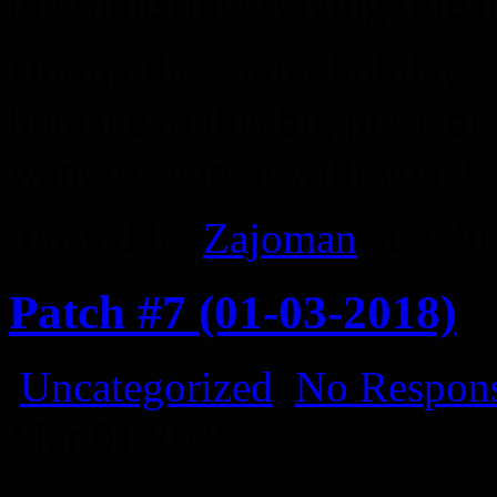
the same time staying true to
During the winter holidays,
homage to this big piece of
want to share it with you. 
Posted by
Zajoman
at 2:4
Patch #7 (01-03-2018)
Uncategorized
No Respons
Mar
01
2018