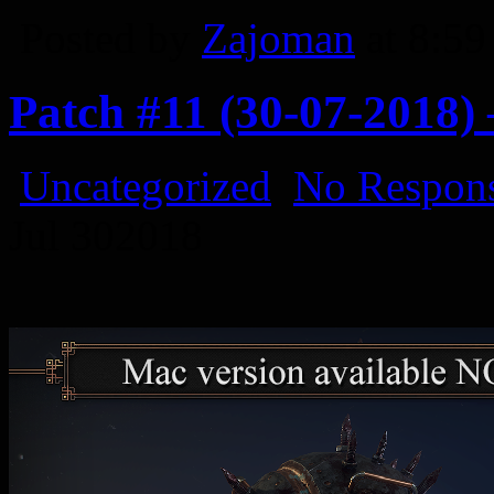
Posted by
Zajoman
at 8:5
Patch #11 (30-07-2018
Uncategorized
No Respons
Jul
30
2018