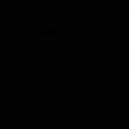
history of development of V
Next Game
It’s you, our players and 
like to thank all of you for 
We’d also like to announce
that will bring you back in
time with a different protag
with, and a few new nasty 