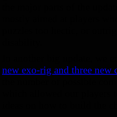
the major parts of the upd
mostly aimed at players wh
puzzles too hectic, or outri
disability.
In another big update, we 
new exo-rig and three new c
the number of possible comb
which allowed our players t
ideas on how to build the ch