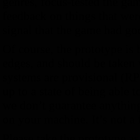
genres, focus-tested the ga
feedback on things that wer
signal that the game had go
Of course, the prototype is
edges, and should be taken w
systems are provisional (R
up to a state of being able t
we don’t guarantee anything
on your machine. It’s not a
Please take the prototype as 