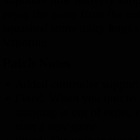
enjoy the game from the co
squashed some nasty bugs st
Vaporum.
Patch Notes
Added controller support
Fixed: When you quit to
automap is out of order, 
start a new game.