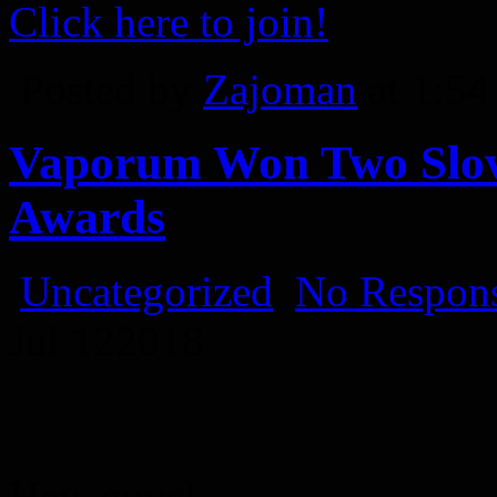
Click here to join!
Posted by
Zajoman
at 1:5
Vaporum Won Two Slov
Awards
Uncategorized
No Respons
Jul
12
2018
Hey, guys!