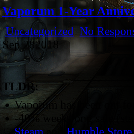
Vaporum 1-Year Anniv
Uncategorized
No Respons
Sep
28
2018
TLDR:
Vaporum has been out for
-40% week-long sale (sta
Steam
and
Humble Store