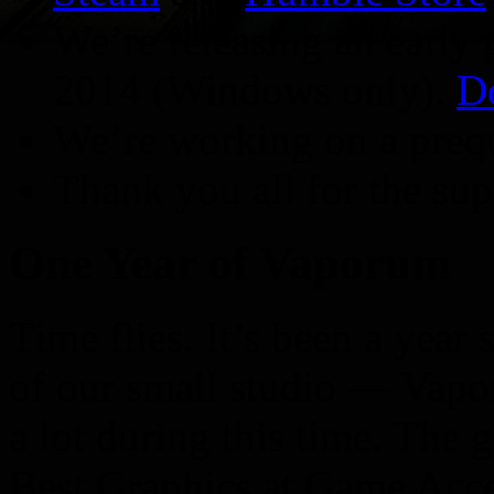
We’re releasing an early
2014 (Windows only).
D
We’re working on a preq
Thank you all for the sup
One Year of Vaporum
Time flies. It’s been a yea
of our small studio — Vap
a lot during this time. The
Best Graphics at Game Acc