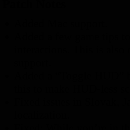
Patch Notes
Added Mac support.
Added a few game tips t
interactions. This is als
support.
Added a “Toggle HUD” bu
this to make HUD-less sc
Fixed issues in Slovak, 
localization.
Fixed: While you’re in t