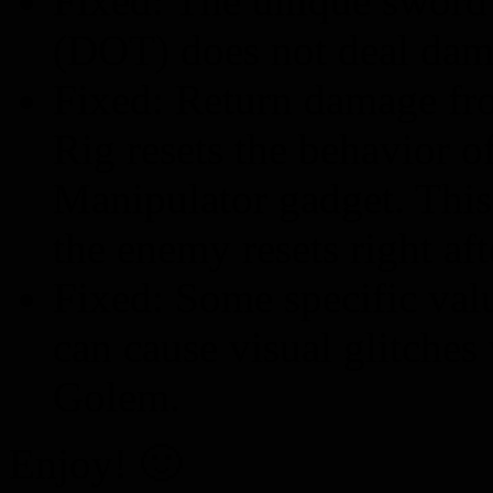
Fixed: The unique sword 
(DOT) does not deal dam
Fixed: Return damage fr
Rig resets the behavior o
Manipulator gadget. This
the enemy resets right af
Fixed: Some specific val
can cause visual glitche
Golem.
Enjoy! 🙂