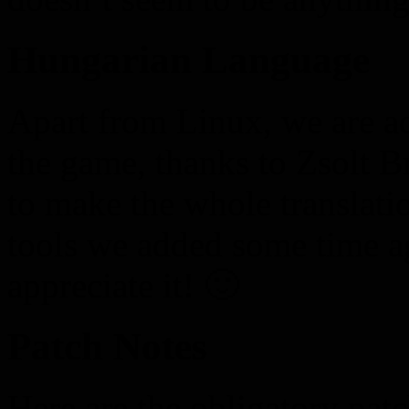
Hungarian Language
Apart from Linux, we are 
the game, thanks to Zsolt B
to make the whole translatio
tools we added some time a
appreciate it! 🙂
Patch Notes
Here are the obligatory patc