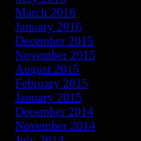
March 2016
January 2016
December 2015
November 2015
August 2015
February 2015
January 2015
December 2014
November 2014
July 2014