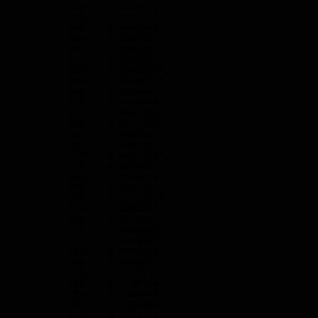
        /* 52% */ 0.322937f,

        /* 53% */ 0.3341516f,

        /* 54% */ 0.3480469f,

        /* 55% */ 0.360863f,

        /* 56% */ 0.3735327f,

        /* 57% */ 0.3854644f,

        /* 58% */ 0.3983658f,

        /* 59% */ 0.4104217f,

        /* 60% */ 0.4230034f,

        /* 61% */ 0.4348656f,

        /* 62% */ 0.4462058f,

        /* 63% */ 0.4577338f,

        /* 64% */ 0.4695821f,

        /* 65% */ 0.4809301f,

        /* 66% */ 0.4931479f,

        /* 67% */ 0.5079261f,

        /* 68% */ 0.5298079f,

        /* 69% */ 0.5507703f,

        /* 70% */ 0.5715531f,

        /* 71% */ 0.5903955f,

        /* 72% */ 0.611093f,

        /* 73% */ 0.6303659f,

        /* 74% */ 0.649352f,

        /* 75% */ 0.6665279f,

        /* 76% */ 0.6846761f,

        /* 77% */ 0.7016721f,

        /* 78% */ 0.7180756f,

        /* 79% */ 0.7338443f,

        /* 80% */ 0.7496008f,

        /* 81% */ 0.7645162f,
