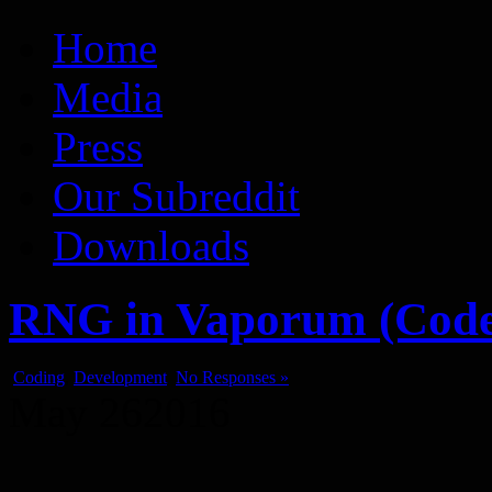
Vaporum Blog
Blog about development of dungeon crawler indie game.
Home
Media
Press
Our Subreddit
Downloads
RNG in Vaporum (Code
Coding
,
Development
No Responses »
May
26
2016