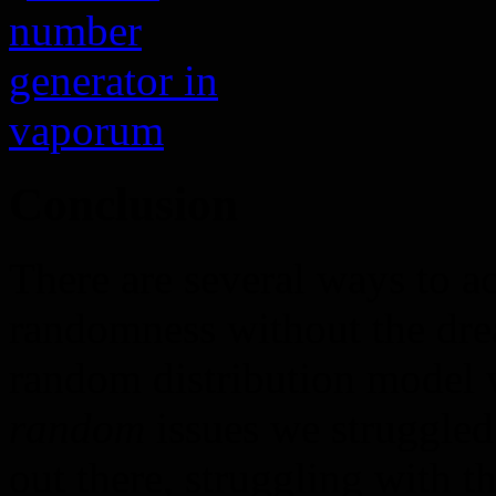
Conclusion
There are several ways to a
randomness without the drea
random distribution model w
random
issues we struggled
out there, struggling with t