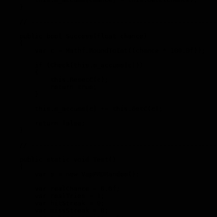
    }

    // ------------------------------------------------
    public bool Success(float chance)

    {

        var c = Mathf.RoundToInt((chance * 100.0f));

        if (Check(this.m_accums[c]))

        {

            this.ResetC(c);

            return true;

        }

        this.m_accums[c] += this.GetC(c);

        return false;

    }

    // ------------------------------------------------
    public static void Test()

    {

        var s = new VapPRDRandom();

        var realChance = 0.0f;

        var realTries = 1;

        var hitStreak = 0;

        var missStreak = 0;
