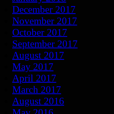
December 2017
November 2017
October 2017
September 2017
August 2017
May 2017
April 2017
March 2017
August 2016
May 2016