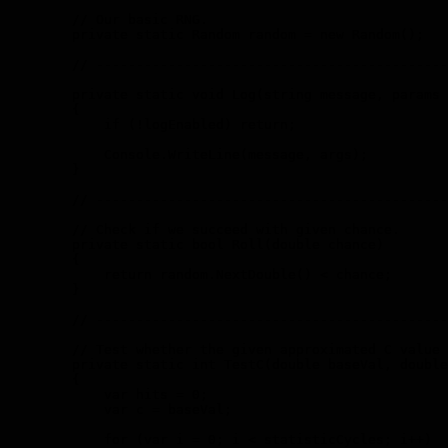
        // Our basic RNG.

        private static Random random = new Random();

        // --------------------------------------------
        private static void Log(string message, params 
        {

            if (!logEnabled) return;

            Console.WriteLine(message, args);

        }

        // --------------------------------------------
        // Check if we succeed with given chance.

        private static bool Roll(double chance)

        {

            return random.NextDouble() < chance;

        }

        // --------------------------------------------
        // Test whether the given approximated C value 
        private static int TestC(double baseVal, double
        {

            var hits = 0;

            var c = baseVal;

            for (var i = 0; i < statisticCycles; i++)
