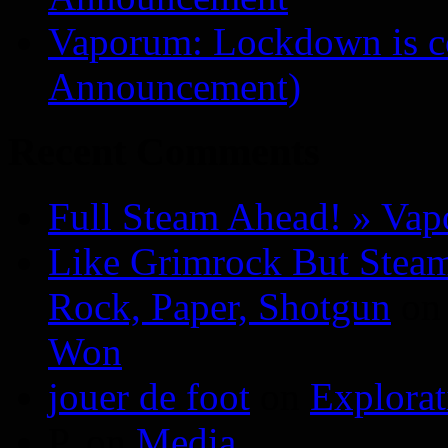
Vaporum: Lockdown is 
Announcement)
Recent Comments
Full Steam Ahead! » Va
Like Grimrock But Steam
Rock, Paper, Shotgun
o
Won
jouer de foot
on
Explora
P.
on
Media