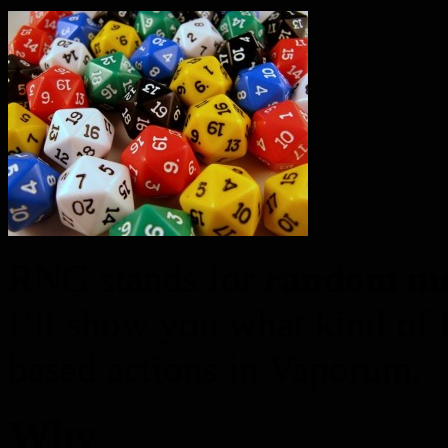
RNG stands for
random nu
I’ll show you what kind of
based actions in Vaporum.
Why