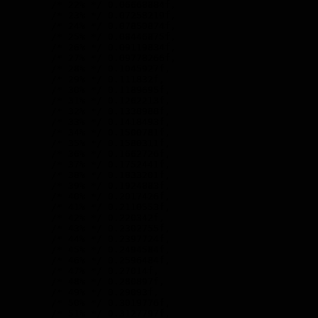
        /* 22% */ 0.06668884f,

        /* 23% */ 0.07258219f,

        /* 24% */ 0.07850874f,

        /* 25% */ 0.08446875f,

        /* 26% */ 0.09119834f,

        /* 27% */ 0.09778266f,

        /* 28% */ 0.1045927f,

        /* 29% */ 0.111832f,

        /* 30% */ 0.1189695f,

        /* 31% */ 0.1262213f,

        /* 32% */ 0.1338988f,

        /* 33% */ 0.1418493f,

        /* 34% */ 0.1500781f,

        /* 35% */ 0.1580311f,

        /* 36% */ 0.1662726f,

        /* 37% */ 0.1752441f,

        /* 38% */ 0.1833201f,

        /* 39% */ 0.1924883f,

        /* 40% */ 0.2017426f,

        /* 41% */ 0.2110553f,

        /* 42% */ 0.220342f,

        /* 43% */ 0.2302755f,

        /* 44% */ 0.2397724f,

        /* 45% */ 0.2494584f,

        /* 46% */ 0.2596484f,

        /* 47% */ 0.27014f,

        /* 48% */ 0.280897f,

        /* 49% */ 0.29093f,

        /* 50% */ 0.3019776f,

        /* 51% */ 0.3127797f,
