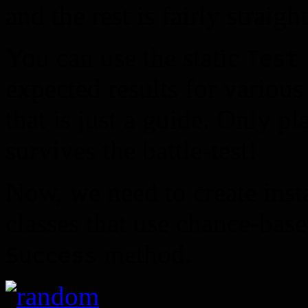
and the rest is fairly straig
You can use the static
Test
expected results for variou
that is just a guide. Only p
survives the battle-test!
Now, we need to create inst
classes that use chance-base
method.
Success