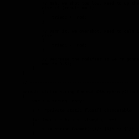
                // Nah, we shot too low. Need to up the
                else if (result == 1)

                {

                    triedC += mod;

                }

                // Damn it, we overshot. Need to calm i
                else

                {

                    triedC -= mod;

                }

                // Decrease the modifier so we're gonna
                mod *= 0.5f;

            }

        }

        // --------------------------------------------
        private static string GenerateCSharpArray(float
        {

            var s = string.Empty;

            s += "private static float[] chanceTable = 
            for (var i = 0; i < t.Length; i++)

            {

                s += string.Format("\t/* {0}% */ {1}f,\
            }
