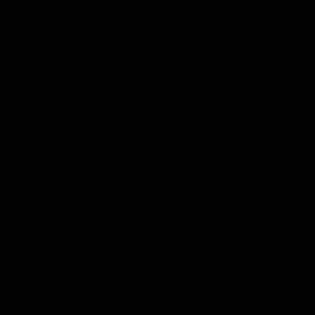
        /* 82% */ 0.7801579f,

        /* 83% */ 0.7954523f,

        /* 84% */ 0.8106738f,

        /* 85% */ 0.8250977f,

        /* 86% */ 0.8370593f,

        /* 87% */ 0.8508409f,

        /* 88% */ 0.8628125f,

        /* 89% */ 0.8759527f,

        /* 90% */ 0.8885157f,

        /* 91% */ 0.9015872f,

        /* 92% */ 0.9131664f,

        /* 93% */ 0.9247211f,

        /* 94% */ 0.9358692f,

        /* 95% */ 0.9473711f,

        /* 96% */ 0.9582562f,

        /* 97% */ 0.9691508f,

        /* 98% */ 0.9795209f,

        /* 99% */ 0.9899905f,

        /* 100% */ 1f,

    };

    [VapSave]

    private readonly float[] m_accums = new float[101];

    // ------------------------------------------------
    public VapPRDRandom()

    {

        this.Init();

    }
