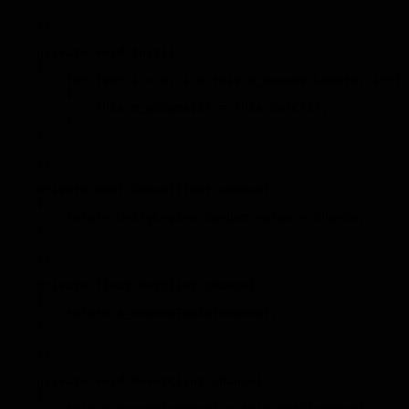
    // ------------------------------------------------
    private void Init()

    {

        for (var i = 0; i < this.m_accums.Length; i++)

        {

            this.m_accums[i] = this.GetC(i);

        }

    }

    // ------------------------------------------------
    private bool Check(float chance)

    {

        return UnityEngine.Random.value < chance;

    }

    // ------------------------------------------------
    private float GetC(int chance)

    {

        return s_chanceTable[chance];

    }

    // ------------------------------------------------
    private void ResetC(int chance)

    {

        this.m_accums[chance] = this.GetC(chance);
