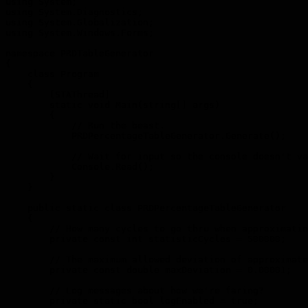
using System;

using System.Diagnostics;

using System.Globalization;

using System.Windows.Forms;

namespace PRDTableGenerator

{

    class Program

    {

        [STAThread]

        static void Main(string[] args)

        {

            // Run the beast.

            PRDPercentageTableGenerator.Generate();

            // Wait for input so the console doesn't va
            Console.Read();

        }

    }

    public static class PRDPercentageTableGenerator

    {

        // How many cycles to go thru when approximatin
        private const int statisticCycles = 500000;

        // The maximum allowed deviation of approximate
        private const double maxDeviation = 0.00001;

        // Log messages about how we're faring?

        private static bool logEnabled = true;
