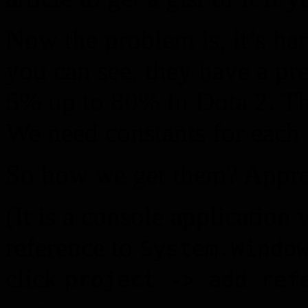
Now the problem is, it’s har
you can see, they have a pre
5% up to 80% in Dota 2. That
We need constants for each
So how we get them? Appro
(It is a console application
reference to
System.Windo
click
project -> add ref