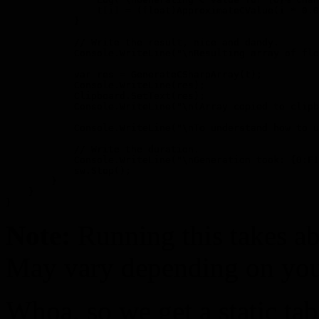
                t[i] = (float)ApproximateCValue(i * 0.0
            }

            // Write the result, nice and dandy.

            Console.WriteLine("\nResulting array of flo
            var res = GenerateCSharpArray(t);

            Console.WriteLine(res);

            Clipboard.SetText(res);

            Console.WriteLine("\n(Array copied to clipb
            Console.WriteLine("\nTo understand how to u
            // Write the duration.

            Console.WriteLine("\nGeneration took: {0:F1
            sw.Stop();

        }

    }

Note:
Running this takes a
May vary depending on your
Whoa, so we get a static tab