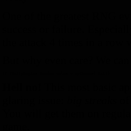
One of the greatest RNG evi
success or failure. Especial
the attack 4 times in a row 
But why even care? We can ju
if (UnityEngine.Random.value < myChance) Hit();
Hell no!
This most basic ap
glaring issue:
big streaks
of 
You will get them on regula
game.