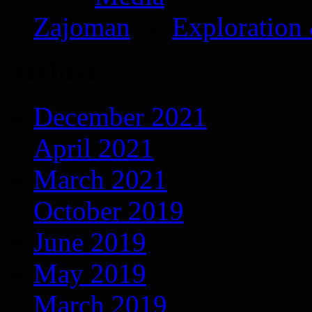
Zajoman
on
Exploration
Archives
December 2021
April 2021
March 2021
October 2019
June 2019
May 2019
March 2019