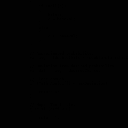
            {

                if (Roll(c))

                {

                    hits++;

                    c = baseVal;

                }

                else

                {

                    c += baseVal;

                }

            }

            // Approximated probability.

            var avg = (double)hits / (double)statisticC
            // Deviation from desired probability.

            var diff = avg - desiredChance;

            // Close enough.

            if (Math.Abs(diff) < maxDeviation)

            {

                return 0;

            }

            // Nope! Too little.

            else if (diff < 0)

            {

                return 1;

            }
