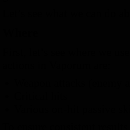
Let’s see what we can do ab
Where
First, let’s see where we 
actions in Vaporum are:
Weapon attacks (enemy at
Critical hits
Various on-hit passive ski
To ensure consistent results