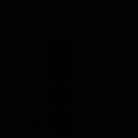
using UnityEngine;

public class VapPRDRandom

{

    private static float[] s_chanceTable = new float[10
    {

        /* 0% */ 0f,

        /* 1% */ 0.0001611328f,

        /* 2% */ 0.0006103492f,

        /* 3% */ 0.001390287f,

        /* 4% */ 0.002450562f,

        /* 5% */ 0.003812454f,

        /* 6% */ 0.00544064f,

        /* 7% */ 0.007358261f,

        /* 8% */ 0.009589888f,

        /* 9% */ 0.01202478f,

        /* 10% */ 0.01469073f,

        /* 11% */ 0.01783203f,

        /* 12% */ 0.02094635f,

        /* 13% */ 0.02451059f,

        /* 14% */ 0.02819672f,

        /* 15% */ 0.03222107f,

        /* 16% */ 0.03644421f,

        /* 17% */ 0.04079834f,

        /* 18% */ 0.04570862f,

        /* 19% */ 0.05053855f,

        /* 20% */ 0.05546875f,

        /* 21% */ 0.0610963f,
