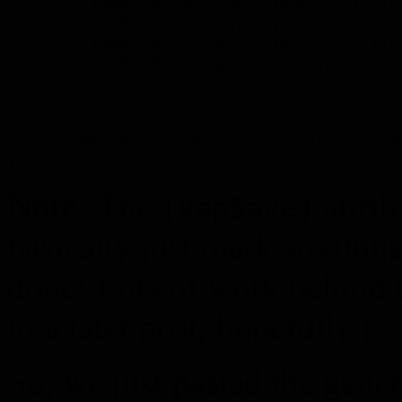
            Debug.LogFormat("Chance: {0:P0}", chance);

            Debug.LogFormat("Tries: {0}", tries);

            Debug.LogFormat("Hits: {0}", hits);

            Debug.LogFormat("Misses: {0}", tries - hits
            Debug.LogFormat("Hit Streak: {0}", hitStrea
            Debug.LogFormat("Miss Streak: {0}", missStr
            realChance += (float)hits / tries;

        }

        Debug.LogFormat("Real Chance: {0:P1}", realChan
    }

Note:
The
attrib
[VapSave]
basically just mark anythin
done! Lots of work behind t
in a later post, hopefully.)
So, we just pasted the genera