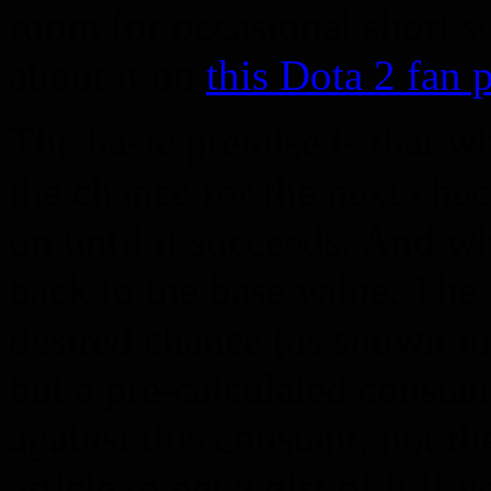
room for occasional short st
about it on
this Dota 2 fan 
The basic premise is that w
the chance for the next chec
on until it succeeds. And wh
back to the base value. The 
desired chance (as shown in 
but a pre-calculated constant
against this constant, not t
article to get a gist of it if