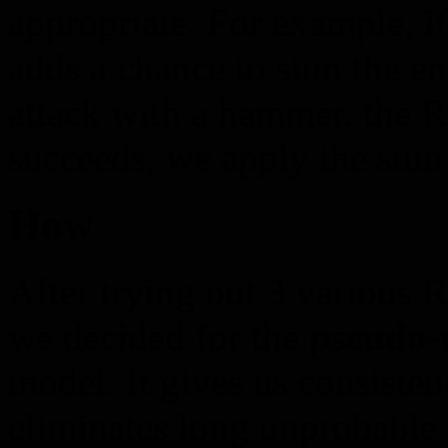
appropriate. For example, if
adds a chance to stun the 
attack with a hammer, the RN
succeeds, we apply the stun
How
After trying out 3 various 
we decided for the
pseudo-
model. It gives us consisten
eliminates long unprobable s