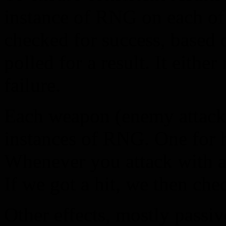
instance of RNG on each of 
checked for success, based 
polled for a result. It either
failure.
Each weapon (enemy attacks
instances of RNG. One for h
Whenever you attack with 
If we got a hit, we then che
Other effects, mostly passiv