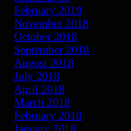
February 2019
November 2018
October 2018
September 2018
August 2018
July 2018
April 2018
March 2018
February 2018
January 2018