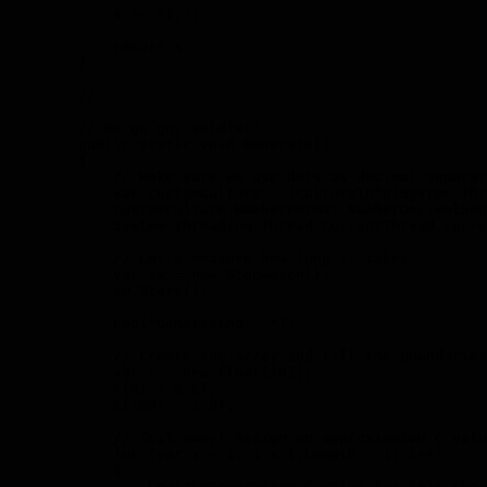
            s += "};";

            return s;

        }

        // --------------------------------------------
        // Go go go, soldier!

        public static void Generate()

        {

            // Make sure we use dots as decimal separat
            var customCulture = (CultureInfo)System.Thr
            customCulture.NumberFormat.NumberDecimalSep
            System.Threading.Thread.CurrentThread.Curre
            // Let's measure how long it takes.

            var sw = new Stopwatch();

            sw.Start();

            Log("Generating...");

            // Create the array and fill the boundaries
            var t = new float[101];

            t[0] = 0.0f;

            t[100] = 1.0f;

            // Toil away! Assign an approximated C valu
            for (var i = 1; i < t.Length - 1; i++)

            {

                Log("\nGenerating C value for {0}% chan