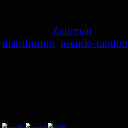
Already using a system that
Posted by
Zajoman
at 10:
distribution
,
pseudo-rando
About
Vaporum is a modern, real-t
an original steampunk setti
Follow us!