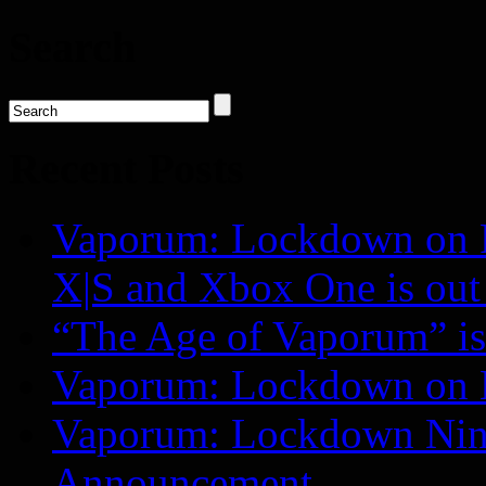
Search
Recent Posts
Vaporum: Lockdown on P
X|S and Xbox One is o
“The Age of Vaporum” is 
Vaporum: Lockdown on 
Vaporum: Lockdown Nint
Announcement