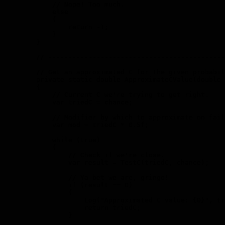
            // Nope! Too much.

            else

            {

                return -1;

            }

        }

        // --------------------------------------------
        // Get an approximated C for the given probabil
        private static double ApproximateCValue(double 
        {

            // Current C we're trying to get right.

            var triedC = chance;

            // Modifier by which to approximate on fail
            var mod = triedC * 0.5f;

            while (true)

            {

                // Check if we're close.

                var result = TestC(triedC, chance);

                // Ya bet we are, gringo!

                if (result == 0)

                {

                    Log("Approximated C value: {0}", tr
                    return triedC;

                }
