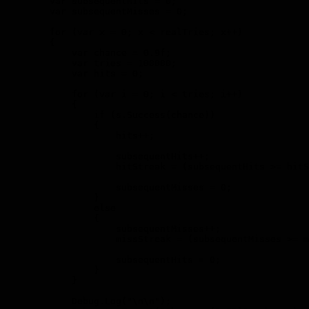
        var subsequentHits = 0;

        var subsequentMisses = 0;

        for (var x = 0; x < realTries; x++)

        {

            var chance = 0.9f;

            var tries = 100000;

            var hits = 0;

            for (var i = 0; i < tries; i++)

            {

                if (s.Success(chance))

                {

                    hits++;

                    subsequentHits++;

                    hitStreak = (subsequentHits >= hitS
                    subsequentMisses = 0;

                }

                else

                {

                    subsequentMisses++;

                    missStreak = (subsequentMisses >= m
                    subsequentHits = 0;

                }

            }

            Debug.Log("\n\n");
