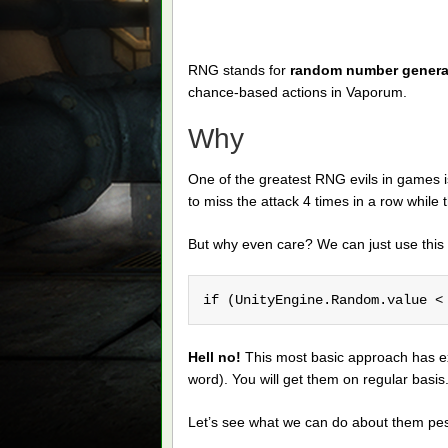
RNG stands for
random number genera
chance-based actions in Vaporum.
Why
One of the greatest RNG evils in games is
to miss the attack 4 times in a row while 
But why even care? We can just use this 
if (UnityEngine.Random.value <
Hell no!
This most basic approach has ex
word). You will get them on regular basi
Let’s see what we can do about them pes