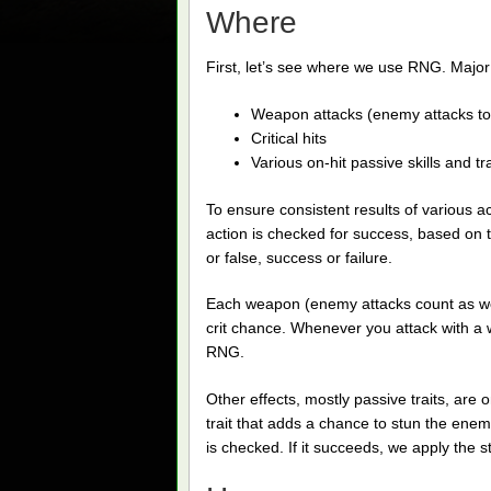
Where
First, let’s see where we use RNG. Majo
Weapon attacks (enemy attacks to
Critical hits
Various on-hit passive skills and tra
To ensure consistent results of various 
action is checked for success, based on th
or false, success or failure.
Each weapon (enemy attacks count as we
crit chance. Whenever you attack with a w
RNG.
Other effects, mostly passive traits, are
trait that adds a chance to stun the ene
is checked. If it succeeds, we apply the s