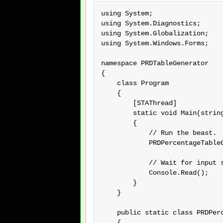
using System;

using System.Diagnostics;

using System.Globalization;

using System.Windows.Forms;

namespace PRDTableGenerator

{

    class Program

    {

        [STAThread]

        static void Main(string
        {

            // Run the beast.

            PRDPercentageTableG
            // Wait for input s
            Console.Read();

        }

    }

    public static class PRDPerc
    {
