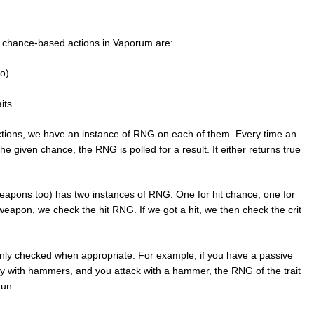
r chance-based actions in Vaporum are:
o)
its
actions, we have an instance of RNG on each of them. Every time an
e given chance, the RNG is polled for a result. It either returns true
apons too) has two instances of RNG. One for hit chance, one for
eapon, we check the hit RNG. If we got a hit, we then check the crit
 only checked when appropriate. For example, if you have a passive
my with hammers, and you attack with a hammer, the RNG of the trait
tun.