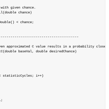
with given chance.

l(double chance)

ouble() < chance;

----------------------------------------

ven approximated C value results in a probability close e
C(double baseVal, double desiredChance)

 statisticCycles; i++)

;
