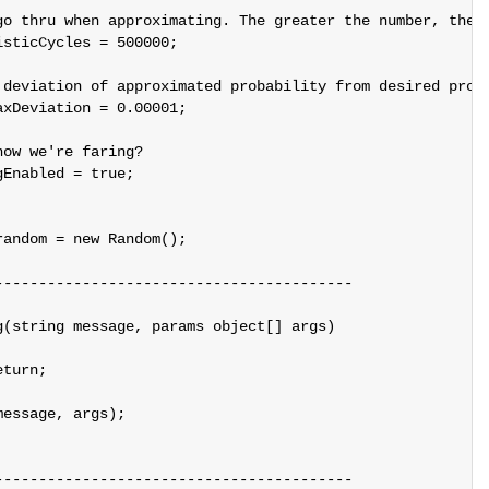
go thru when approximating. The greater the number, the m
sticCycles = 500000;

 deviation of approximated probability from desired proba
xDeviation = 0.00001;

ow we're faring?

Enabled = true;

andom = new Random();

----------------------------------------

(string message, params object[] args)

turn;

essage, args);

----------------------------------------
