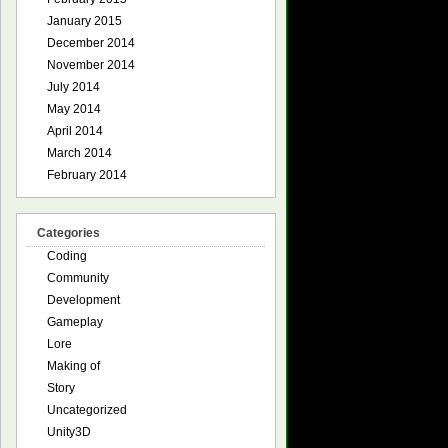
January 2015
December 2014
November 2014
July 2014
May 2014
April 2014
March 2014
February 2014
Categories
Coding
Community
Development
Gameplay
Lore
Making of
Story
Uncategorized
Unity3D