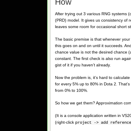
How
After trying out 3 various RNG systems (
(PRD) model. It gives us consistency of re
leaves some room for occasional short str
The basic premise is that whenever your 
this goes on and on until it succeeds. An
chance value is not the desired chance (a
constant. The first check is also run agai
gist of it if you haven’t already.
Now the problem is, it’s hard to calculat
for every 5% up to 80% in Dota 2. That’s 
from 0% to 100%.
So how we get them? Approximation come
(It is a console application written in VS
(right-click
project -> add referenc