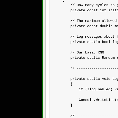
        // How many cycles to 
        private const int stati
        // The maximum allowed
        private const double ma
        // Log messages about h
        private static bool log
        // Our basic RNG.

        private static Random r
        // --------------------
        private static void Log
        {

            if (!logEnabled) re
            Console.WriteLine(m
        }

        // --------------------