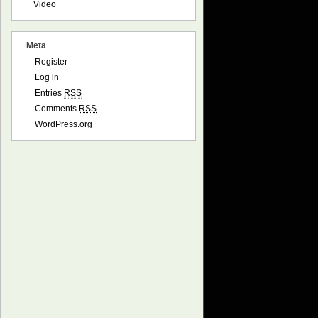
Video
ore precise the result, but also greater generation dura
Meta
bility. Greater equals more precise and time-consuming.

Register
Log in
Entries
RSS
Comments
RSS
WordPress.org