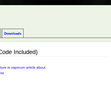
GEON CRAWLER INDIE GAME.
Downloads
ode Included)