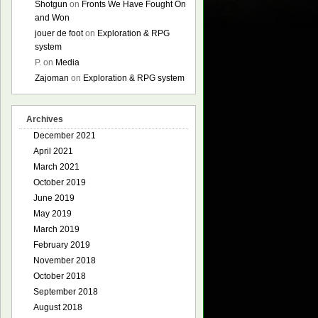
Shotgun
on
Fronts We Have Fought On
and Won
jouer de foot
on
Exploration & RPG
system
P.
on
Media
Zajoman
on
Exploration & RPG system
Archives
December 2021
April 2021
March 2021
October 2019
June 2019
May 2019
March 2019
February 2019
November 2018
October 2018
September 2018
August 2018