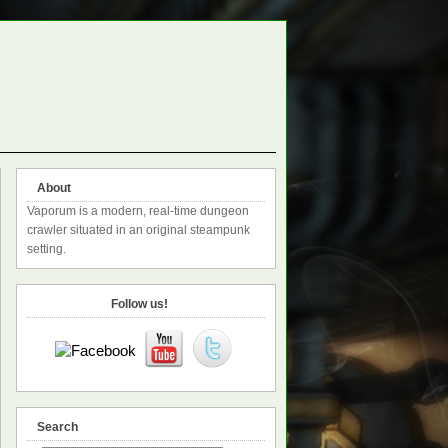
About
Vaporum is a modern, real-time dungeon
crawler situated in an original steampunk
setting.
Follow us!
Search