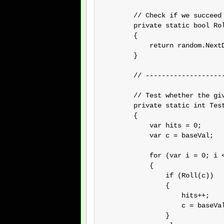
        // Check if we succeed 
        private static bool Rol
        {

            return random.NextD
        }

        // --------------------
        // Test whether the gi
        private static int Test
        {

            var hits = 0;

            var c = baseVal;

            for (var i = 0; i <
            {

                if (Roll(c))

                {

                    hits++;

                    c = baseVal
                }
