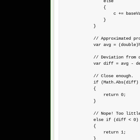
                else

                {

                    c += baseVa
                }

            }

            // Approximated pro
            var avg = (double)h
            // Deviation from d
            var diff = avg - de
            // Close enough.

            if (Math.Abs(diff) 
            {

                return 0;

            }

            // Nope! Too little
            else if (diff < 0)

            {

                return 1;

            }
