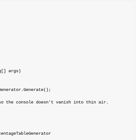
[] args)

enerator.Generate();

o the console doesn't vanish into thin air.

entageTableGenerator
