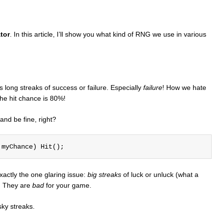
tor
. In this article, I’ll show you what kind of RNG we use in various
 long streaks of success or failure. Especially
failure
! How we hate
the hit chance is 80%!
and be fine, right?
 myChance) Hit();
actly the one glaring issue:
big streaks
of luck or unluck (what a
s. They are
bad
for your game.
ky streaks.