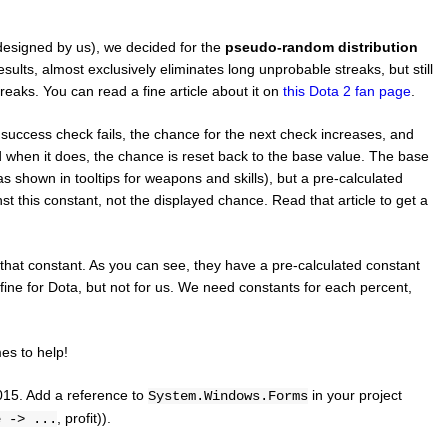
designed by us), we decided for the
pseudo-random distribution
sults, almost exclusively eliminates long unprobable streaks, but still
eaks. You can read a fine article about it on
this Dota 2 fan page
.
success check fails, the chance for the next check increases, and
d when it does, the chance is reset back to the base value. The base
s shown in tooltips for weapons and skills), but a pre-calculated
nst this constant, not the displayed chance. Read that article to get a
e that constant. As you can see, they have a pre-calculated constant
fine for Dota, but not for us. We need constants for each percent,
s to help!
2015. Add a reference to
in your project
System.Windows.Forms
, profit)).
e -> ...