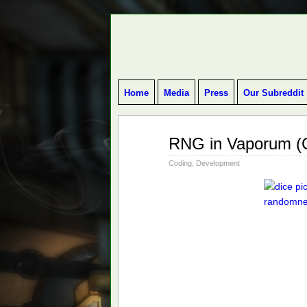
BLOG ABOUT DEVELOPMENT OF DUN
Home
Media
Press
Our Subreddit
May
RNG in Vaporum (C
26
2016
Coding
,
Development