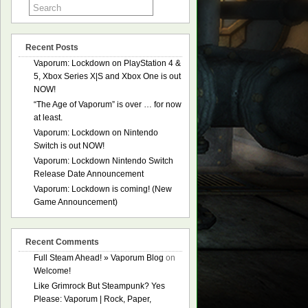
Recent Posts
Vaporum: Lockdown on PlayStation 4 &
5, Xbox Series X|S and Xbox One is out
NOW!
“The Age of Vaporum” is over … for now
at least.
Vaporum: Lockdown on Nintendo
Switch is out NOW!
Vaporum: Lockdown Nintendo Switch
Release Date Announcement
Vaporum: Lockdown is coming! (New
Game Announcement)
Recent Comments
Full Steam Ahead! » Vaporum Blog
on
Welcome!
Like Grimrock But Steampunk? Yes
Please: Vaporum | Rock, Paper,