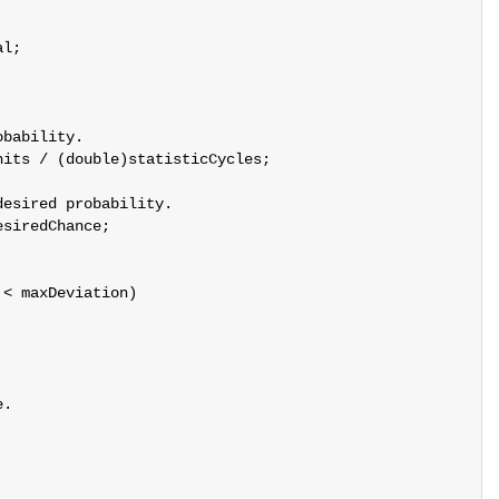
l;

bability.

its / (double)statisticCycles;

esired probability.

siredChance;

< maxDeviation)

.
