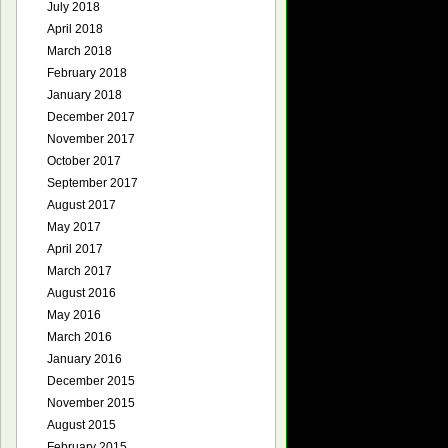
July 2018
April 2018
March 2018
February 2018
January 2018
December 2017
November 2017
October 2017
September 2017
August 2017
May 2017
April 2017
March 2017
August 2016
May 2016
March 2016
January 2016
December 2015
November 2015
August 2015
February 2015