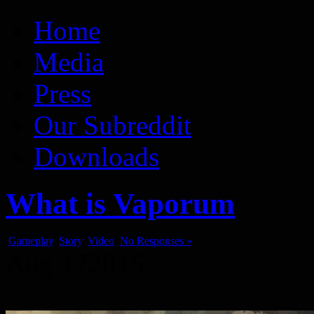
Vaporum Blog
Blog about development of dungeon crawler indie game.
Home
Media
Press
Our Subreddit
Downloads
What is Vaporum
Gameplay
,
Story
,
Video
No Responses »
Aug
17
2015