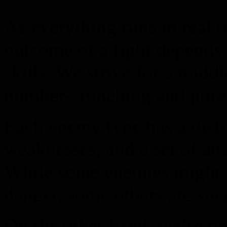
As everything runs in real 
outcome of a fight depends 
skills. We strive for a midd
number-crunching and pure 
Each enemy type has a distin
weaknesses, and a set of at
While some enemies might 
danger, some others are smar
On the other hand, we’re no