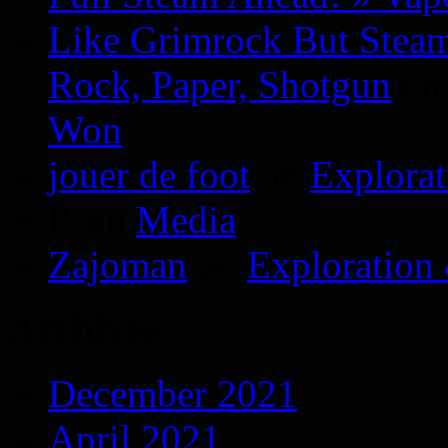
Like Grimrock But Steam
Rock, Paper, Shotgun
o
Won
jouer de foot
on
Explora
P.
on
Media
Zajoman
on
Exploration
Archives
December 2021
April 2021