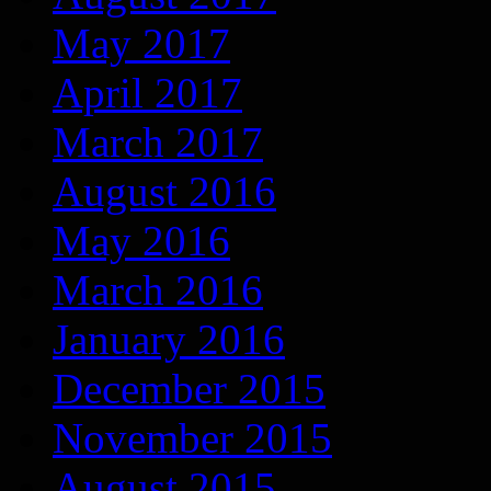
May 2017
April 2017
March 2017
August 2016
May 2016
March 2016
January 2016
December 2015
November 2015
August 2015