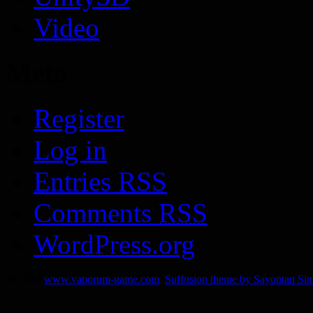
Video
Meta
Register
Log in
Entries
RSS
Comments
RSS
WordPress.org
© 2014
www.vaporum-game.com
Suffusion theme by Sayontan Si