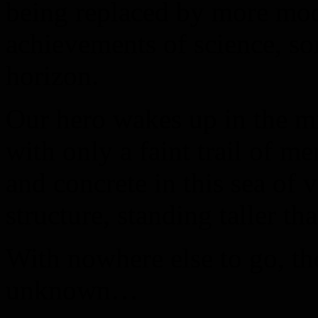
being replaced by more mo
achievements of science, s
horizon.
Our hero wakes up in the mi
with only a faint trail of m
and concrete in this sea of 
structure, standing taller th
With nowhere else to go, th
unknown…