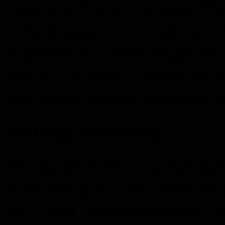
puzzle-solving, combat. T
certain aspects to make eve
experience. There might b
you in the dark corners of 
one of the major priorities f
Setting and story
The game is set in a dystop
everything is controlled b
the Great Administration. A