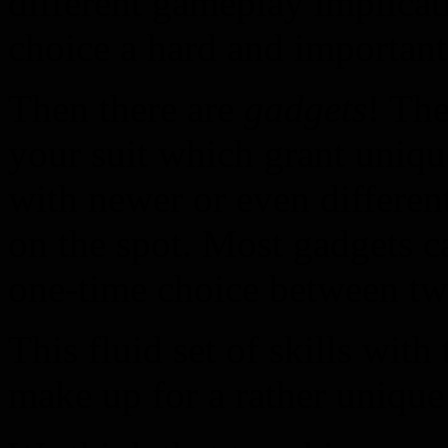
different gameplay implicat
choice a hard and important
Then there are
gadgets
! The
your suit which grant uniqu
with newer or even differen
on the spot. Most gadgets c
one-time choice between tw
This fluid set of skills with
make up for a rather unique