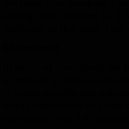
We think that tweaking a sui
setting (pun intended 😉 ). 
dedicated to this topic later
Movement
In terms of movement, we fo
scheme of grid-based movem
to create puzzles and gamep
nearly impossible in a free
movement type deliberately,