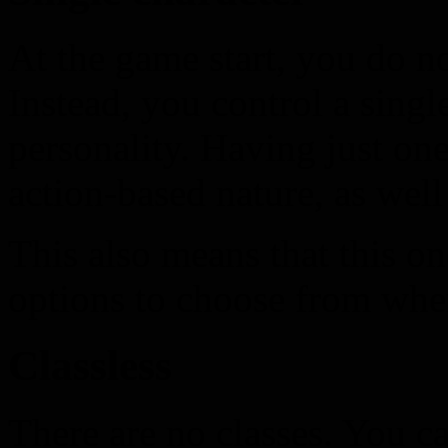
At the game start, you do no
Instead, you control a singl
personality. Having just one
action-based nature, as well
This also means that this o
options to choose from when
Classless
There are no classes. You c