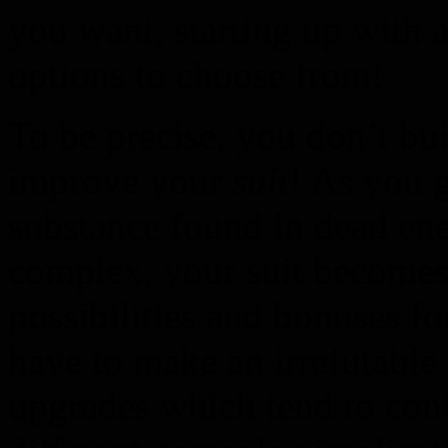
you want, starting up with a
options to choose from!
To be precise, you don’t bui
improve your
suit
! As you 
substance found in dead ene
complex, your suit become
possibilities and bonuses f
have to make an irrefutable
upgrades which tend to cont