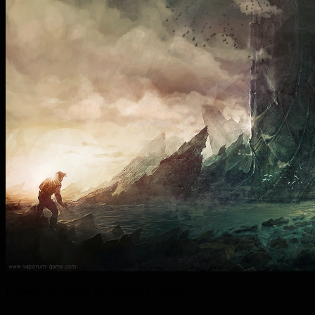
Gigantic and scary, but strangely familiar