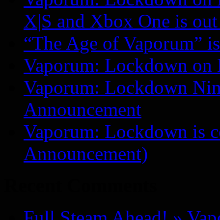
X|S and Xbox One is o
“The Age of Vaporum” is 
Vaporum: Lockdown on 
Vaporum: Lockdown Nint
Announcement
Vaporum: Lockdown is 
Announcement)
Recent Comments
Full Steam Ahead! » Va