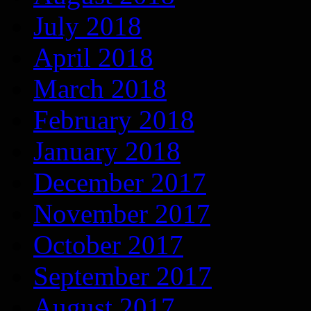
July 2018
April 2018
March 2018
February 2018
January 2018
December 2017
November 2017
October 2017
September 2017
August 2017