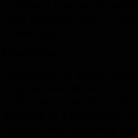
In today’s post, we’re goin
what Vaporum really is, plu
already seen.
Overview
Vaporum is an action-based
original
steampunk
world. T
only control
one character
,
involved in a
mysterious sto
squares, and everything ha