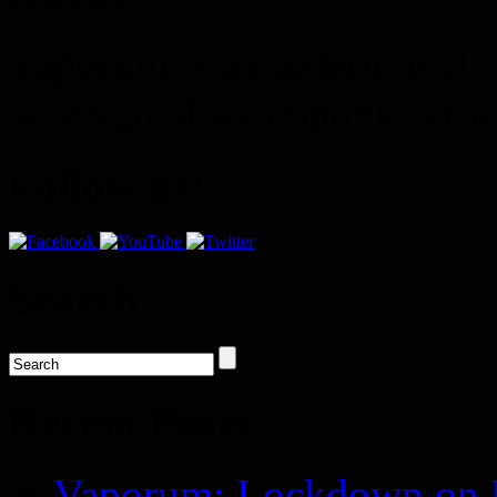
Vaporum is a modern, real-t
an original steampunk setti
Follow us!
Search
Recent Posts
Vaporum: Lockdown on P