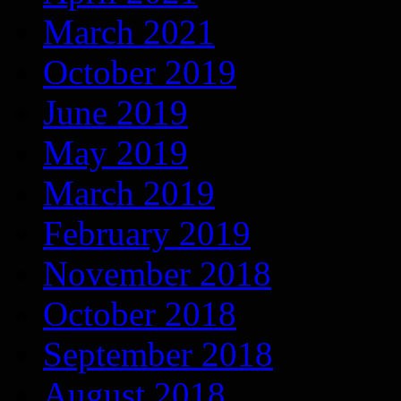
March 2021
October 2019
June 2019
May 2019
March 2019
February 2019
November 2018
October 2018
September 2018
August 2018