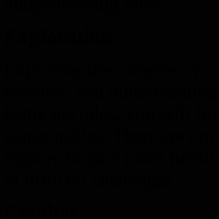
dungeoneering vibe!
Exploration
Exploring the complex, you 
enemies, and mind-bending p
battle the odds, you will fi
consumables. There are opti
explore to gain more fumium
of difficult challenges.
Combat