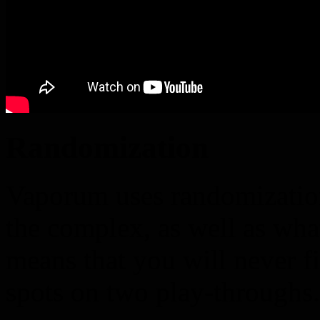
Randomization
Vaporum uses randomization
the complex, as well as wha
means that you will never f
spots on two play-throughs.