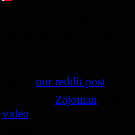
We are listening!
We are listening to what you
comment, like, share, or wh
share” is an actual order!)
Here’s
our reddit post
for ju
Posted by
Zajoman
at 2:1
video
About