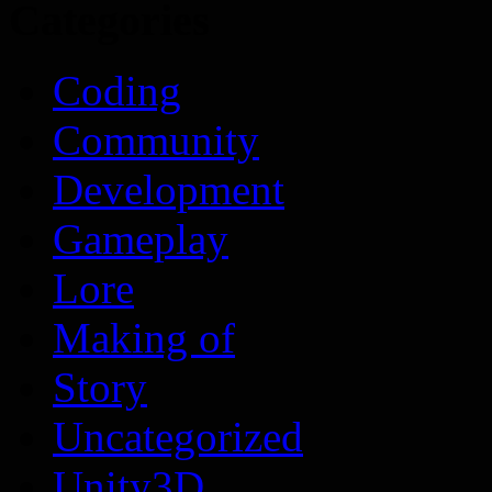
Categories
Coding
Community
Development
Gameplay
Lore
Making of
Story
Uncategorized
Unity3D