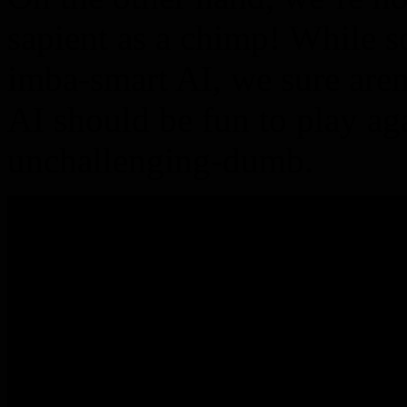
sapient as a chimp! While 
imba-smart AI, we sure aren
AI should be fun to play aga
unchallenging-dumb.