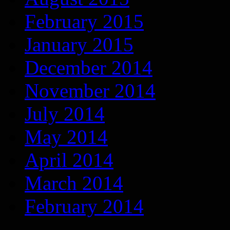
February 2015
January 2015
December 2014
November 2014
July 2014
May 2014
April 2014
March 2014
February 2014