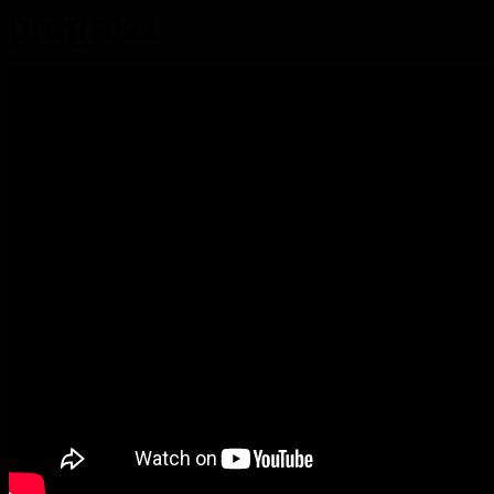
progress.