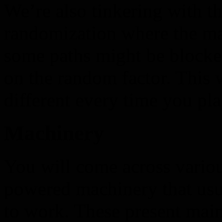
We’re also tinkering with th
randomization where the ma
some paths might be blocke
on the random factor. This 
different every time you pla
Machinery
You will come across vario
powered machinery that usu
to work. These present mai