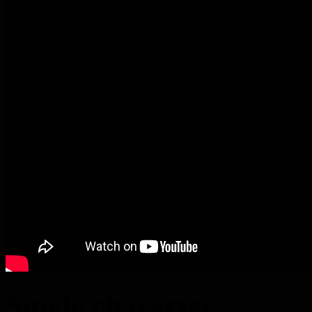
Single character