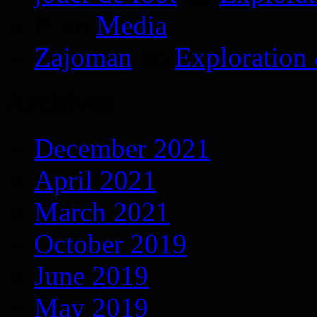
P.
on
Media
Zajoman
on
Exploration
Archives
December 2021
April 2021
March 2021
October 2019
June 2019
May 2019