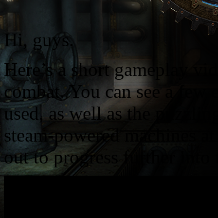
Hi, guys.
Here’s a short gameplay vi
combat. You can see a few e
used, as well as the puzzlin
steam-powered machines at 
out to progress further int