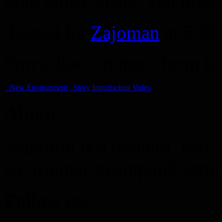
Stay tuned, share, and discu
Posted by
Zajoman
at 5:2
Sorry, the comment form is c
New Environment
Story Introduction Video
About
Vaporum is a modern, real-t
an original steampunk setti
Follow us!