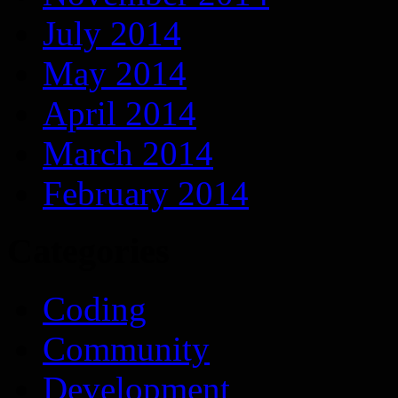
July 2014
May 2014
April 2014
March 2014
February 2014
Categories
Coding
Community
Development