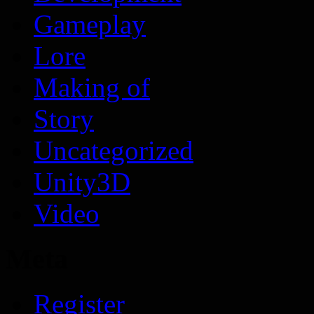
Gameplay
Lore
Making of
Story
Uncategorized
Unity3D
Video
Meta
Register