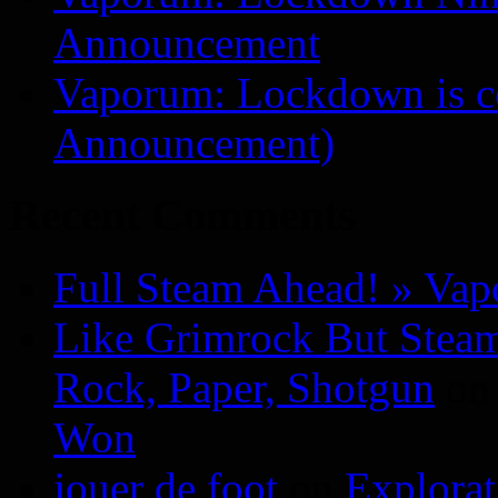
Announcement
Vaporum: Lockdown is 
Announcement)
Recent Comments
Full Steam Ahead! » Va
Like Grimrock But Steam
Rock, Paper, Shotgun
o
Won
jouer de foot
on
Explora