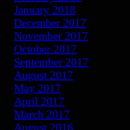
January 2018
December 2017
November 2017
October 2017
September 2017
August 2017
May 2017
April 2017
March 2017
August 2016