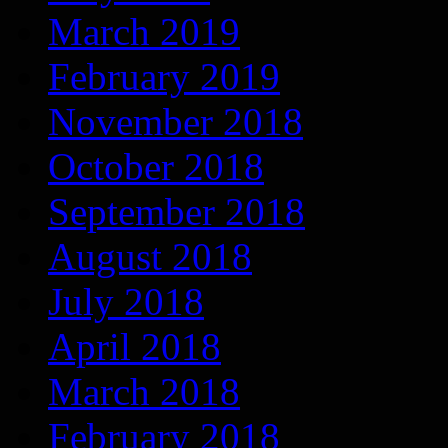
March 2019
February 2019
November 2018
October 2018
September 2018
August 2018
July 2018
April 2018
March 2018
February 2018