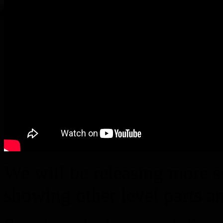
We will be releasing more 
showing other level parts a