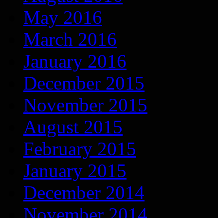
May 2016
March 2016
January 2016
December 2015
November 2015
August 2015
February 2015
January 2015
December 2014
November 2014