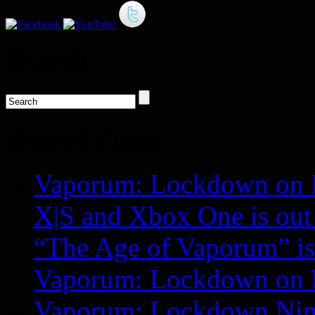
Search
Recent Posts
Vaporum: Lockdown on P
X|S and Xbox One is o
“The Age of Vaporum” is 
Vaporum: Lockdown on 
Vaporum: Lockdown Nint