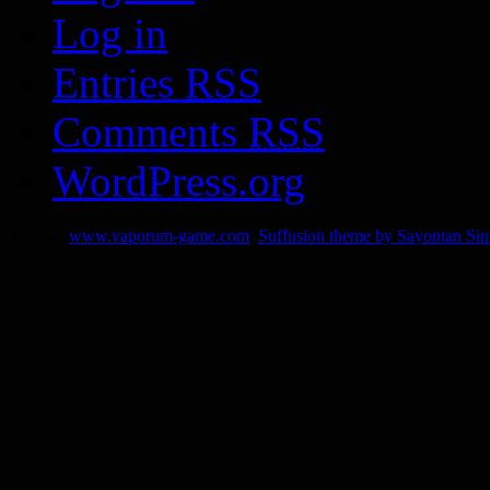
Log in
Entries
RSS
Comments
RSS
WordPress.org
© 2014
www.vaporum-game.com
Suffusion theme by Sayontan Si