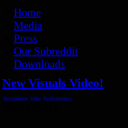
Vaporum Blog
Blog about development of dungeon crawler indie game.
Home
Media
Press
Our Subreddit
Downloads
New Visuals Video!
Development
,
Video
No Responses »
May
06
2016