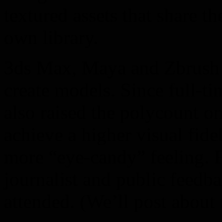
textured assets that share t
own library.
3ds Max, Maya and Zbrush a
create models. Since full-t
also raised the polycount o
achieve a higher visual fide
more “eye-candy” feeling.
journalist and public feedb
attended. (We’ll post about t