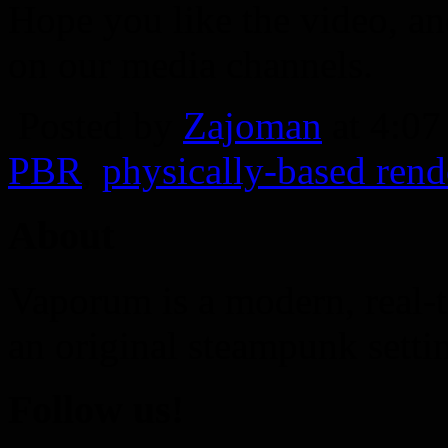
Hope you like the video, an
on our media channels.
Posted by
Zajoman
at 4:0
PBR
,
physically-based rend
About
Vaporum is a modern, real-t
an original steampunk setti
Follow us!