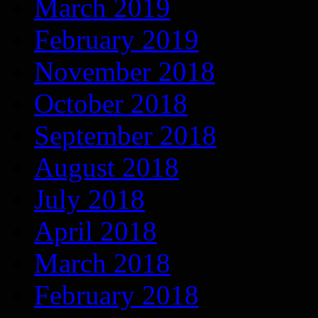
March 2019
February 2019
November 2018
October 2018
September 2018
August 2018
July 2018
April 2018
March 2018
February 2018