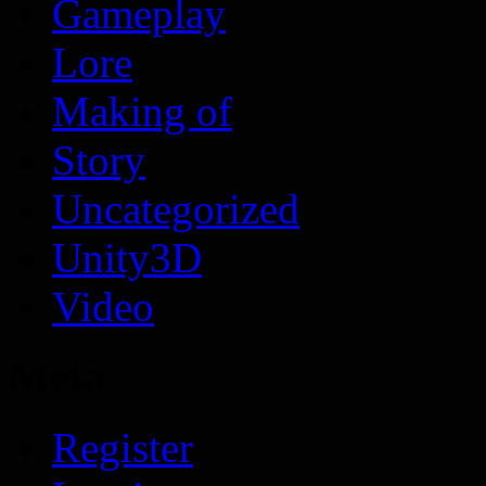
Gameplay
Lore
Making of
Story
Uncategorized
Unity3D
Video
Meta
Register