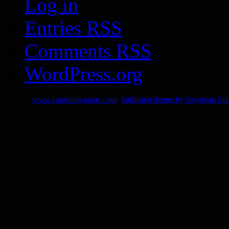
Log in
Entries
RSS
Comments
RSS
WordPress.org
© 2014
www.vaporum-game.com
Suffusion theme by Sayontan Si