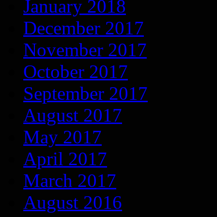
January 2018
December 2017
November 2017
October 2017
September 2017
August 2017
May 2017
April 2017
March 2017
August 2016