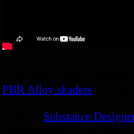
The biggest change in graph
switching to PBR (physical
PBR Alloy shaders
for Unit
pack works very well togeth
tools —
Substance Designe
Allegorithmic. These allow 