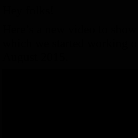
Hey folks!
Here’s a new video to show 
which we started working o
August 2015.