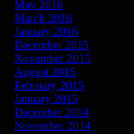
May 2016
March 2016
January 2016
December 2015
November 2015
August 2015
February 2015
January 2015
December 2014
November 2014