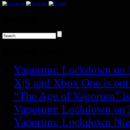
Search
Recent Posts
Vaporum: Lockdown on P
X|S and Xbox One is o
“The Age of Vaporum” is 
Vaporum: Lockdown on 
Vaporum: Lockdown Nint