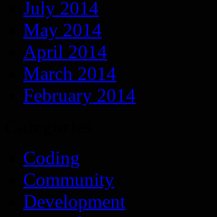
July 2014
May 2014
April 2014
March 2014
February 2014
Categories
Coding
Community
Development