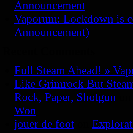
Announcement
Vaporum: Lockdown is 
Announcement)
Recent Comments
Full Steam Ahead! » Va
Like Grimrock But Steam
Rock, Paper, Shotgun
o
Won
jouer de foot
on
Explora