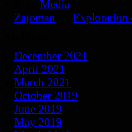
P.
on
Media
Zajoman
on
Exploration
Archives
December 2021
April 2021
March 2021
October 2019
June 2019
May 2019