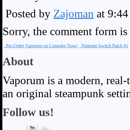
Posted by
Zajoman
at 9:4
Sorry, the comment form is c
Pre-Order Vaporum on Consoles Now!
Nintento Switch Patch #1
About
Vaporum is a modern, real-t
an original steampunk setti
Follow us!