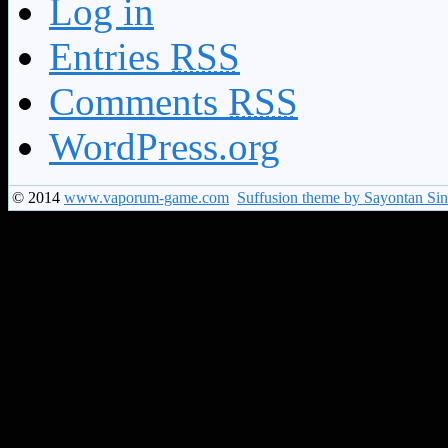
Log in
Entries
RSS
Comments
RSS
WordPress.org
© 2014
www.vaporum-game.com
Suffusion theme by Sayontan Si