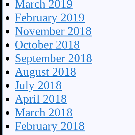
March 2019
February 2019
November 2018
October 2018
September 2018
August 2018
July 2018
April 2018
March 2018
February 2018