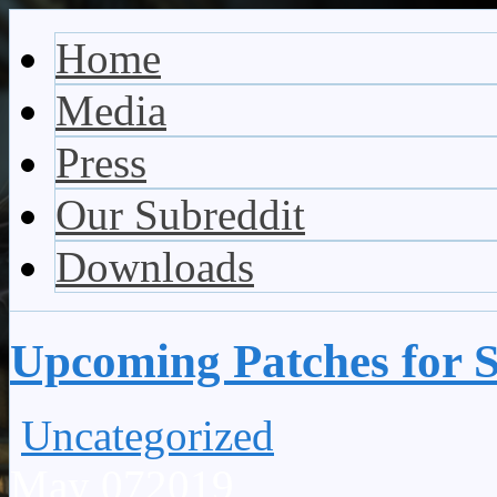
Vaporum Blog
Blog about development of dungeon crawler indie game.
Home
Media
Press
Our Subreddit
Downloads
Upcoming Patches for 
Uncategorized
May
07
2019