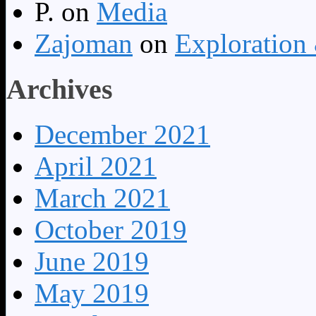
P.
on
Media
Zajoman
on
Exploration
Archives
December 2021
April 2021
March 2021
October 2019
June 2019
May 2019