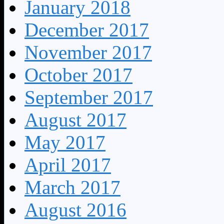
January 2018
December 2017
November 2017
October 2017
September 2017
August 2017
May 2017
April 2017
March 2017
August 2016