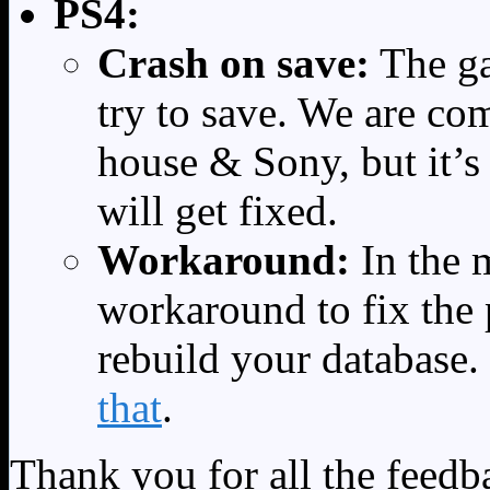
PS4:
Crash on save:
The ga
try to save. We are co
house & Sony, but it’s
will get fixed.
Workaround:
In the 
workaround to fix the
rebuild your database.
that
.
Thank you for all the feedb