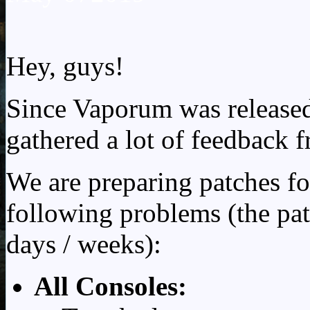
Hey, guys!
Since Vaporum was release
gathered a lot of feedback 
We are preparing patches fo
following problems (the pat
days / weeks):
All Consoles: