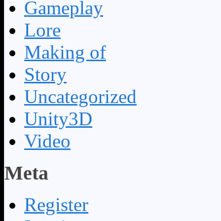
Gameplay
Lore
Making of
Story
Uncategorized
Unity3D
Video
Meta
Register