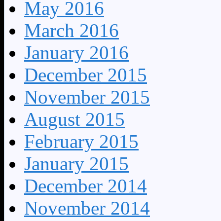
May 2016
March 2016
January 2016
December 2015
November 2015
August 2015
February 2015
January 2015
December 2014
November 2014