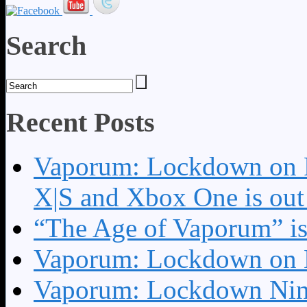
Search
Recent Posts
Vaporum: Lockdown on P
X|S and Xbox One is o
“The Age of Vaporum” is 
Vaporum: Lockdown on 
Vaporum: Lockdown Nint