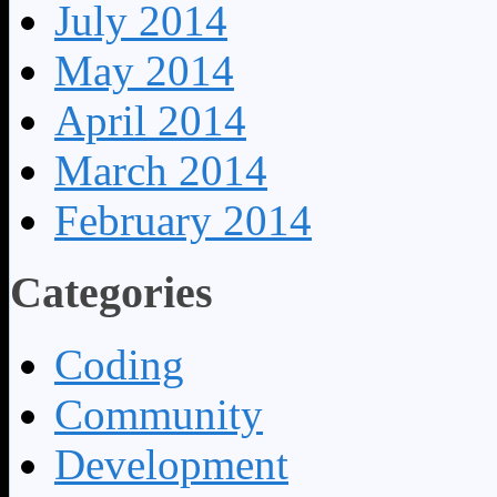
July 2014
May 2014
April 2014
March 2014
February 2014
Categories
Coding
Community
Development