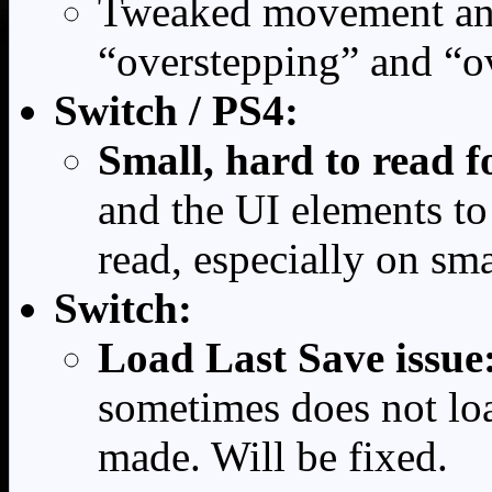
Tweaked movement and 
“overstepping” and “o
Switch / PS4:
Small, hard to read f
and the UI elements to
read, especially on sma
Switch:
Load Last Save issue
sometimes does not loa
made. Will be fixed.