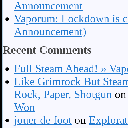
Announcement
Vaporum: Lockdown is 
Announcement)
Recent Comments
Full Steam Ahead! » Va
Like Grimrock But Steam
Rock, Paper, Shotgun
o
Won
jouer de foot
on
Explora